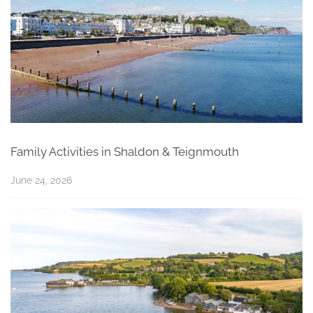
Family Activities in Shaldon & Teignmouth
June 24, 2026