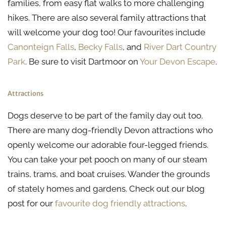
families, from easy flat walks to more challenging
hikes. There are also several family attractions that
will welcome your dog too! Our favourites include
Canonteign Falls
,
Becky Falls
, and
River Dart Country
Park
. Be sure to visit Dartmoor on
Your Devon Escape
.
Attractions
Dogs deserve to be part of the family day out too.
There are many dog-friendly Devon attractions who
openly welcome our adorable four-legged friends.
You can take your pet pooch on many of our steam
trains, trams, and boat cruises. Wander the grounds
of stately homes and gardens. Check out our blog
post for our
favourite dog friendly attractions
.