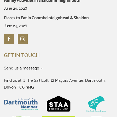
Family Activities in Shaldon & Teignmouth
June 24, 2026
Places to Eat in Coombeinteignhead & Shaldon
June 24, 2026
GET IN TOUCH
Send us a message »
Find us at: 1 The Sail Loft, 12 Mayors Avenue, Dartmouth,
Devon TQ6 9NG