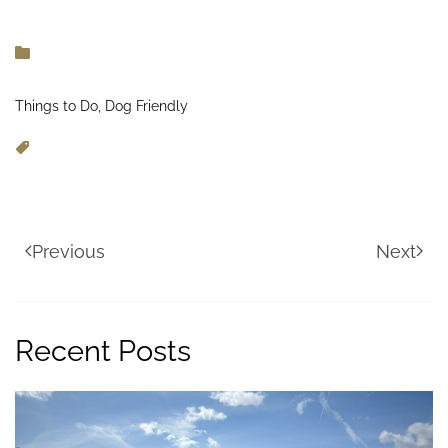
Things to Do, Dog Friendly
Previous
Next
Recent Posts