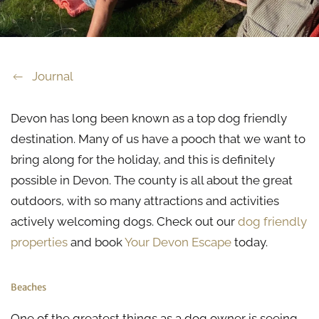
Journal
Devon has long been known as a top dog friendly
destination. Many of us have a pooch that we want to
bring along for the holiday, and this is definitely
possible in Devon. The county is all about the great
outdoors, with so many attractions and activities
actively welcoming dogs. Check out our
dog friendly
properties
and book
Your Devon Escape
today.
Beaches
One of the greatest things as a dog owner is seeing