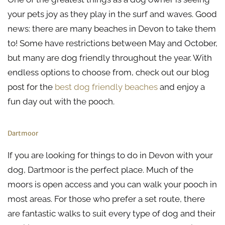
your pets joy as they play in the surf and waves. Good
news: there are many beaches in Devon to take them
to! Some have restrictions between May and October,
but many are dog friendly throughout the year. With
endless options to choose from, check out our blog
post for the
best dog friendly beaches
and enjoy a
fun day out with the pooch.
Dartmoor
If you are looking for things to do in Devon with your
dog, Dartmoor is the perfect place. Much of the
moors is open access and you can walk your pooch in
most areas. For those who prefer a set route, there
are fantastic walks to suit every type of dog and their