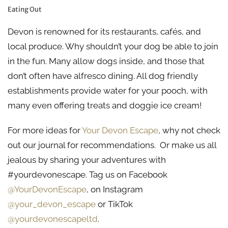
Eating Out
Devon is renowned for its restaurants, cafés, and
local produce. Why shouldn’t your dog be able to join
in the fun. Many allow dogs inside, and those that
don’t often have alfresco dining. All dog friendly
establishments provide water for your pooch, with
many even offering treats and doggie ice cream!
For more ideas for
Your Devon Escape
, why not check
out our journal for recommendations. Or make us all
jealous by sharing your adventures with
#yourdevonescape. Tag us on Facebook
@YourDevonEscape
, on Instagram
@your_devon_escape
or TikTok
@yourdevonescapeltd
.