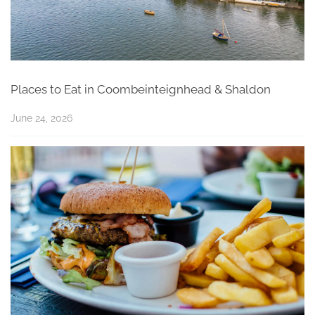
Places to Eat in Coombeinteignhead & Shaldon
June 24, 2026