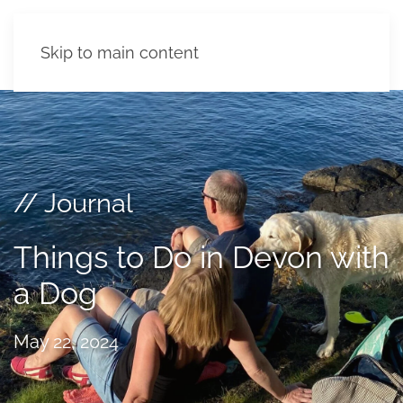
Skip to main content
// Journal
Things to Do in Devon with
a Dog
May 22, 2024