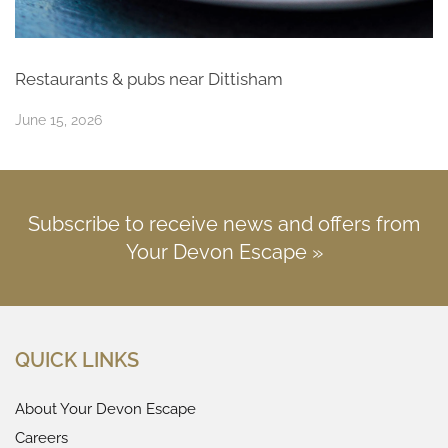
Restaurants & pubs near Dittisham
June 15, 2026
Subscribe to receive news and offers from
Your Devon Escape »
QUICK LINKS
About Your Devon Escape
Careers