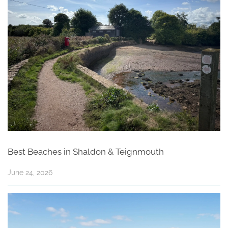
Best Beaches in Shaldon & Teignmouth
June 24, 2026