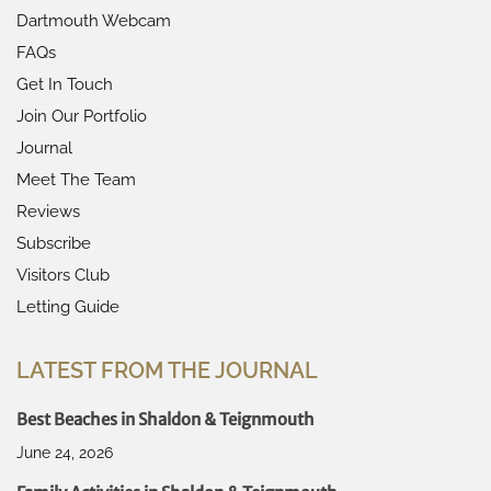
Dartmouth Webcam
FAQs
Get In Touch
Join Our Portfolio
Journal
Meet The Team
Reviews
Subscribe
Visitors Club
Letting Guide
LATEST FROM THE JOURNAL
Best Beaches in Shaldon & Teignmouth
June 24, 2026