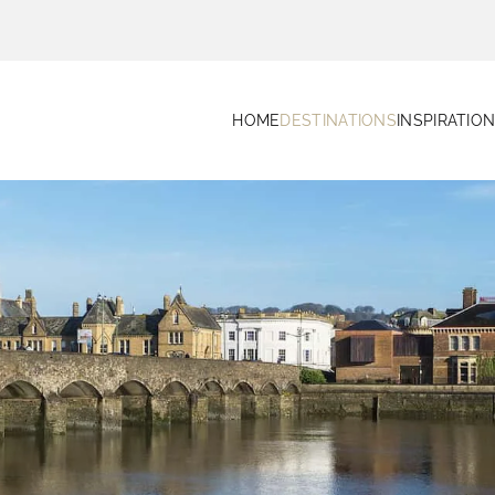
HOME
DESTINATIONS
INSPIRATIO