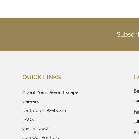
Subscri
QUICK LINKS
L
Be
About Your Devon Escape
Ju
Careers
Dartmouth Webcam
Fa
FAQs
Ju
Get In Touch
Pl
Join Our Portfolio