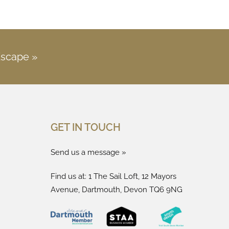
Escape »
GET IN TOUCH
Send us a message »
Find us at: 1 The Sail Loft, 12 Mayors
Avenue, Dartmouth, Devon TQ6 9NG