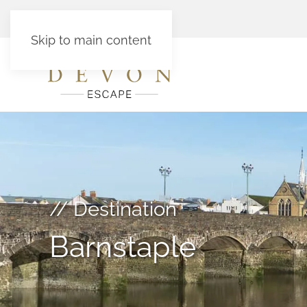
Skip to main content
// Destination
Barnstaple