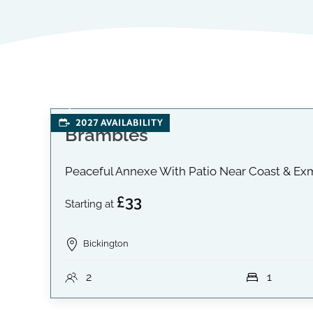
2027 AVAILABILITY
Brambles
Peaceful Annexe With Patio Near Coast & Ex
£33
Starting at
Bickington
2
1