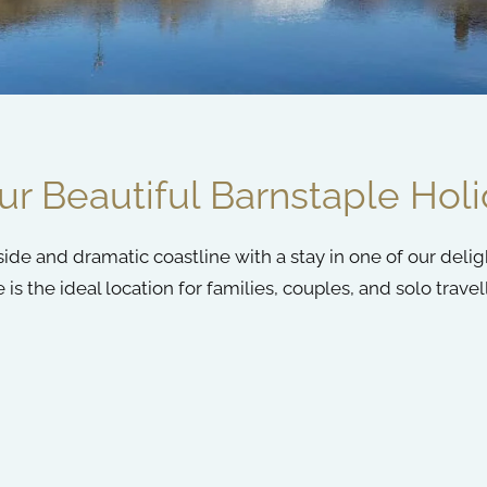
r Beautiful Barnstaple Hol
de and dramatic coastline with a stay in one of our delig
 the ideal location for families, couples, and solo travell