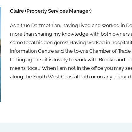
Claire (Property Services Manager)
As a true Dartmothian, having lived and worked in Da
more than sharing my knowledge with both owners an
some local hidden gems! Having worked in hospitali
Information Centre and
the
towns Chamber of Trade
letting agents, it is lovely to work with Brooke and P
means ‘local’. When I am not in
the
office you may se
along
the
South West Coastal Path or on any of our d