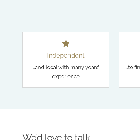
Independent
…and local with many years’
…to fi
experience
We’d love to talk…