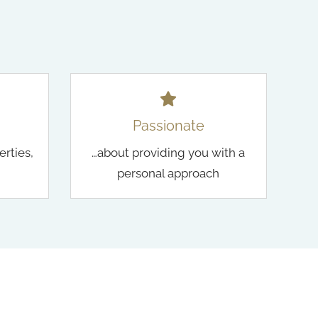
Passionate
erties,
…about providing you with a
personal approach