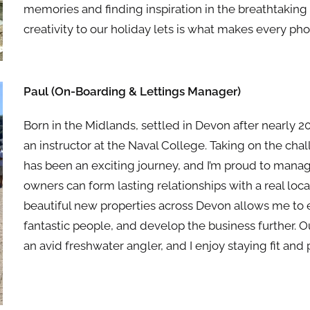
memories and finding inspiration in the breathtaking
creativity to our holiday lets is what makes every pho
Paul (On-Boarding & Lettings Manager)
Born in
the
Midlands, settled in Devon after nearly 20
an instructor at
the
Naval College. Taking on
the
chal
has been an exciting journey, and I’m proud to man
owners can form lasting relationships with a real lo
beautiful new properties across Devon allows me to
fantastic people, and develop
the
business fur
the
r. 
an avid freshwater angler, and I enjoy staying fit and 