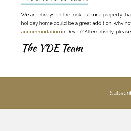
We are always on the look out for a property tha
holiday home could be a great addition, why no
accommodation
in Devon? Alternatively, pleas
The YDE Team
Subscri