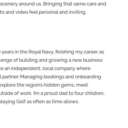
 scenery around us. Bringing that same care and
to and video feel personal and inviting.
 years in
the
Royal Navy, finishing my career as
lenge of building and growing a new business
age an independent, local company where
cal partner. Managing bookings and onboarding
 explore
the
region’s hidden gems,
meet
Outside of work, I’m a proud dad to four children,
playing Golf as often as time allows.