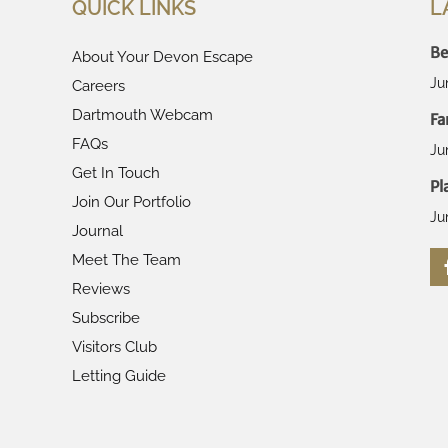
QUICK LINKS
L
Be
About Your Devon Escape
Ju
Careers
Dartmouth Webcam
Fa
FAQs
Ju
Get In Touch
Pl
Join Our Portfolio
Ju
Journal
Meet The Team
Reviews
Subscribe
Visitors Club
Letting Guide