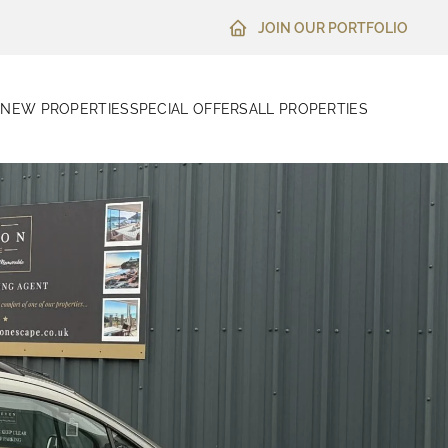
JOIN OUR PORTFOLIO
N
NEW PROPERTIES
SPECIAL OFFERS
ALL PROPERTIES