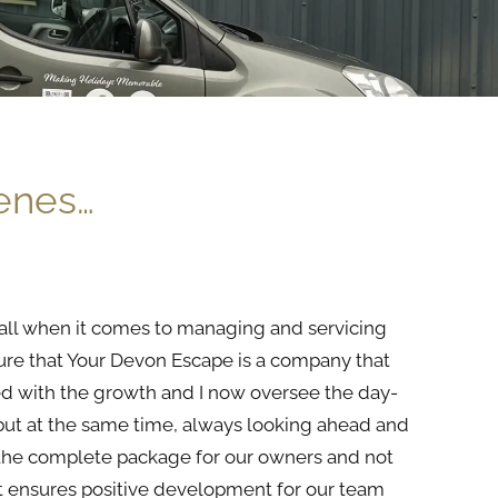
cenes…
it all when it comes to managing and servicing
ure that Your Devon Escape is a company that
d with
the
growth and I now oversee
the
day-
but at
the
same time, always looking ahead and
the
complete package for our owners and not
hat ensures positive development for our
team