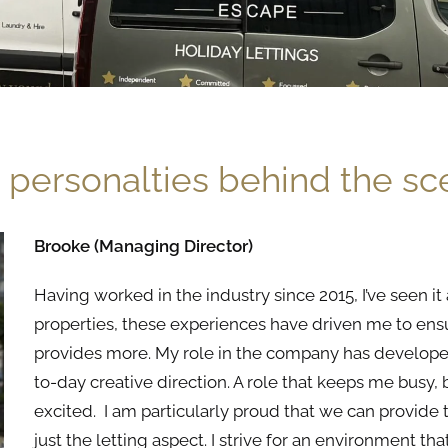
 personalties behind the s
Brooke (Managing Director)
Having worked in
the
industry since 2015, I’ve seen 
properties,
the
se experiences have driven me to ens
provides more. My role in
the
company has develope
to-day creative direction. A role that keeps me busy, 
excited. I am particularly proud that we can provide
just
the
letting aspect. I strive for an environment t