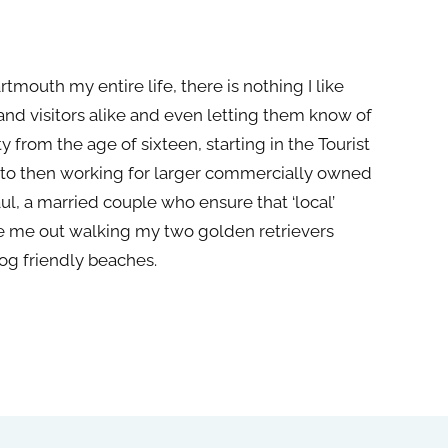
rtmouth my entire life,
the
re is nothing I like
d visitors alike and even letting
the
m know of
ty from
the
age of sixteen, starting in
the
Tourist
 to
the
n working for larger commercially owned
aul, a married couple who ensure that ‘local’
e me out walking my two golden retrievers
og friendly beaches.