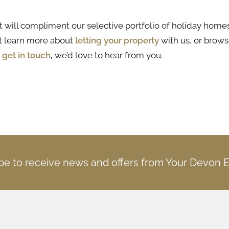
t will compliment our selective portfolio of holiday homes
t learn more about
letting your property
with us, or brows
e
get in touch
,
we’d love to hear from you.
be to receive news and offers from Your Devon 