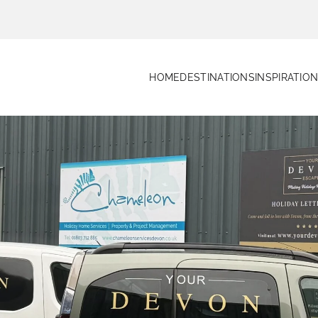
HOME
DESTINATIONS
INSPIRATIO