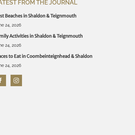
ATEST FROM THE JOURNAL
st Beaches in Shaldon & Teignmouth
ne 24, 2026
mily Activities in Shaldon & Teignmouth
ne 24, 2026
aces to Eat in Coombeinteignhead & Shaldon
ne 24, 2026