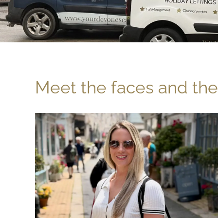
Meet the faces and the