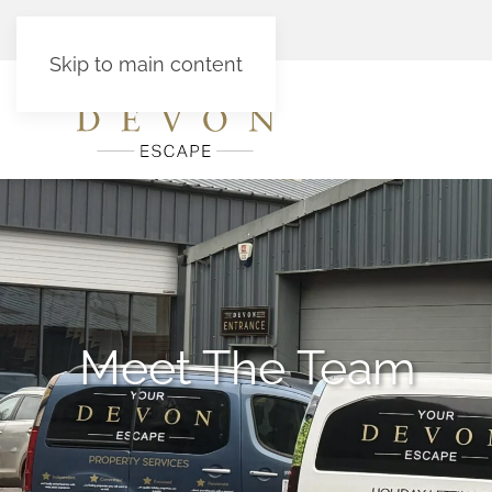
Skip to main content
Meet The Team