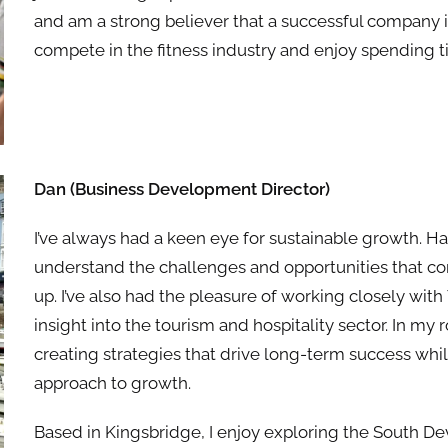
and am a strong believer that a successful company 
compete in the fitness industry and enjoy spending t
Dan (
Business Development Director
)
I’ve always had a keen eye for sustainable growth. H
understand the challenges and opportunities that c
up. I’ve also had the pleasure of working closely with
insight into the tourism and hospitality sector. In my
creating strategies that drive long-term success whi
approach to growth.
Based in Kingsbridge, I enjoy exploring the South De