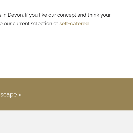
 in Devon. If you like our concept and think your
e our current selection of
self-catered
Escape »