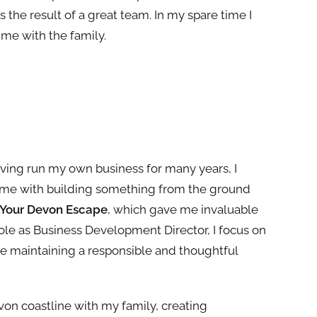
is
the
result of a great
team
. In my spare time I
ime with the family.
aving run my own business for many years, I
ome with building something from the ground
Your Devon Escape
, which gave me invaluable
 role as Business Development Director, I focus on
le maintaining a responsible and thoughtful
von coastline with my family, creating