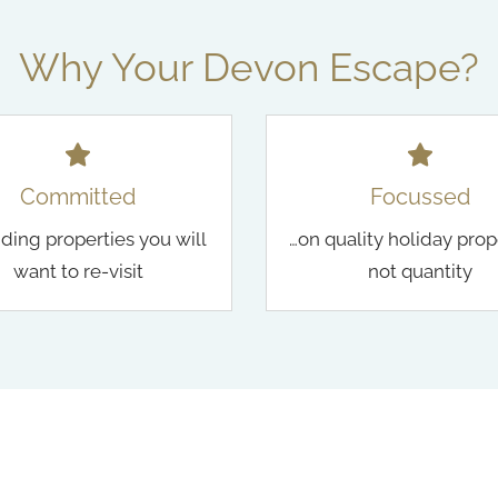
Why Your Devon Escape?
Committed
Focussed
nding properties you will
…on quality holiday prop
want to re-visit
not quantity