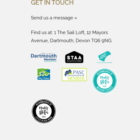
GET IN TOUCH
Send us a message »
Find us at: 1 The Sail Loft, 12 Mayors
Avenue, Dartmouth, Devon TQ6 9NG