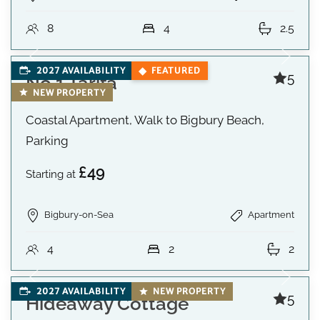
8
4
2.5
2027 AVAILABILITY
FEATURED
5
No 1 Tarifa
NEW PROPERTY
Coastal Apartment, Walk to Bigbury Beach,
Parking
£49
Starting at
Bigbury-on-Sea
Apartment
4
2
2
2027 AVAILABILITY
NEW PROPERTY
5
Hideaway Cottage