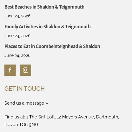
Best Beaches in Shaldon & Teignmouth
June 24, 2026
Family Activities in Shaldon & Teignmouth
June 24, 2026
Places to Eat in Coombeinteignhead & Shaldon
June 24, 2026
GET IN TOUCH
Send us a message »
Find us at: 1 The Sail Loft, 12 Mayors Avenue, Dartmouth,
Devon TQ6 9NG