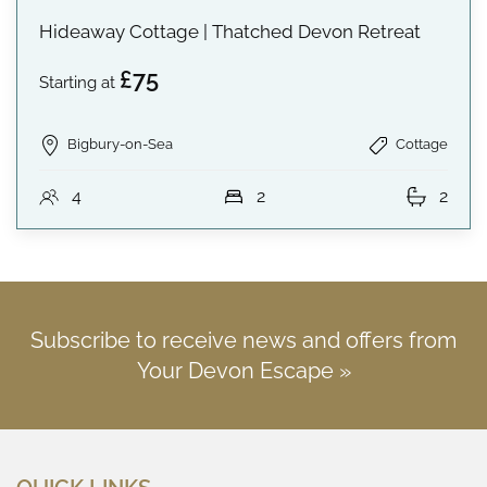
Hideaway Cottage | Thatched Devon Retreat
£75
Starting at
Bigbury-on-Sea
Cottage
4
2
2
Subscribe to receive news and offers from
Your Devon Escape »