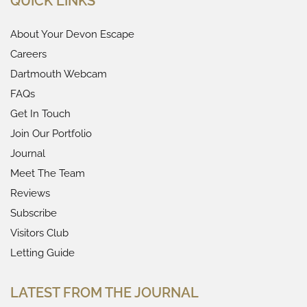
QUICK LINKS
About Your Devon Escape
Careers
Dartmouth Webcam
FAQs
Get In Touch
Join Our Portfolio
Journal
Meet The Team
Reviews
Subscribe
Visitors Club
Letting Guide
LATEST FROM THE JOURNAL