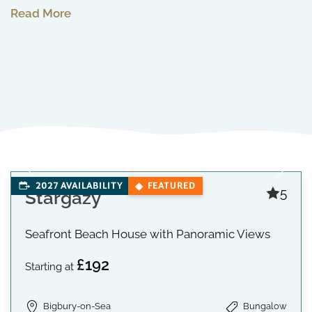
Read More
2027 AVAILABILITY
FEATURED
5
Stargazy
Seafront Beach House with Panoramic Views
£192
Starting at
Bigbury-on-Sea
Bungalow