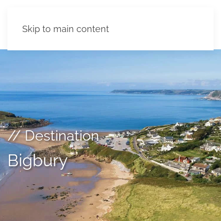
Skip to main content
// Destination
Bigbury