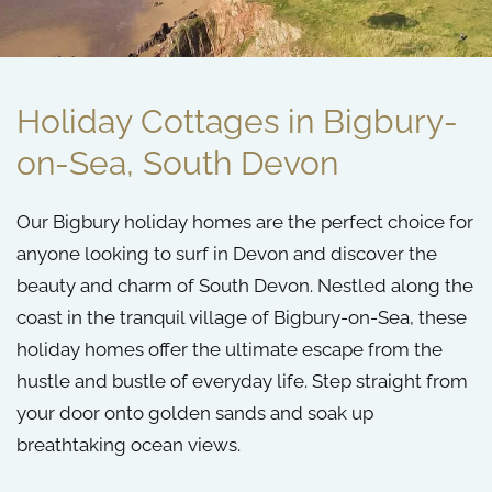
Holiday Cottages in Bigbury-
on-Sea, South Devon
Our
Bigbury holiday homes
are the perfect choice for
anyone looking to surf in Devon and discover the
beauty and charm of South Devon. Nestled along the
coast in the tranquil village of Bigbury-on-Sea, these
holiday homes offer the ultimate escape from the
hustle and bustle of everyday life. Step straight from
your door onto golden sands and soak up
breathtaking ocean views.