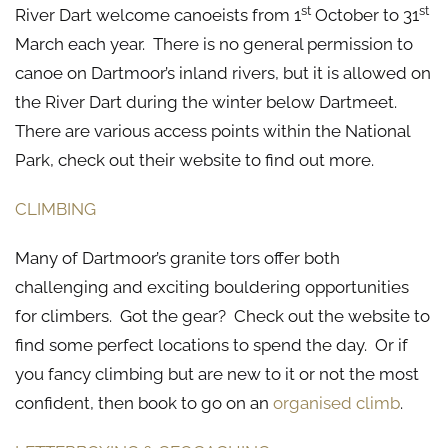
st
st
River Dart welcome canoeists from 1
October to 31
March each year. There is no general permission to
canoe on Dartmoor’s inland rivers, but it is allowed on
the River Dart during the winter below Dartmeet.
There are various access points within the National
Park, check out their website to find out more.
CLIMBING
Many of Dartmoor’s granite tors offer both
challenging and exciting bouldering opportunities
for climbers. Got the gear? Check out the website to
find some perfect locations to spend the day. Or if
you fancy climbing but are new to it or not the most
confident, then book to go on an
organised climb
.