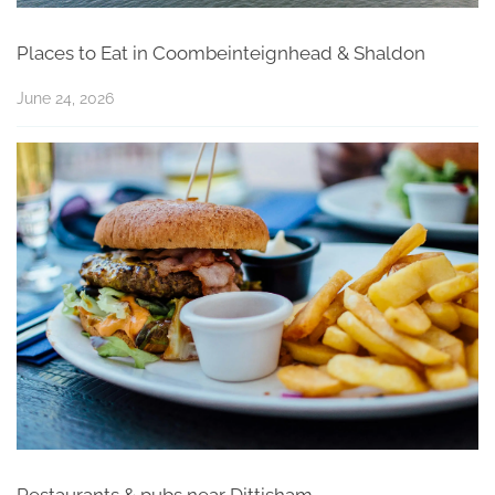
Places to Eat in Coombeinteignhead & Shaldon
June 24, 2026
Restaurants & pubs near Dittisham