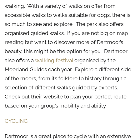
walking. With a variety of walks on offer from
accessible walks to walks suitable for dogs, there is
so much to see and explore. The park also offers
organised guided walks. If you are not big on map
reading but want to discover more of Dartmoor’s
beauty, this might be the option for you. Dartmoor
also offers a
walking festival
organised by the
Moorland Guides each year. Explore a different side
of the moors, from its folklore to history through a
selection of different walks guided by experts.
Check out their website to plan your perfect route
based on your group’s mobility and ability.
CYCLING
Dartmoor is a great place to cycle with an extensive