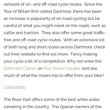
network of on- and off-road cycle routes. Since the
Tour of Britain first visited Dartmoor, there has been
an increase in popularity of on-road cycling but be
careful of what you might meet on the roads, such as
cattle and tractors. They also offer some great traffic-
free and off-road cycle routes. With an extensive list
of both long and short routes across Dartmoor, check
out their website to find out more. Fancy making
your cycle a bit of a competition. Why not enter the
Dartmoor Classic
on
Your Devon Escape
, and see
much of what the moors has to offer from your bike?
CANOEING
The River Dart offers some of the best white water
canoeing in the country. The riparian owners of the