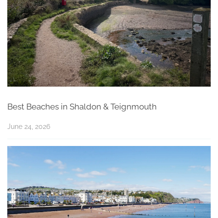
Best Beaches in Shaldon & Teignmouth
June 24, 2026