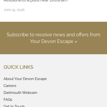
June 15, 2026
Subscribe to receive news and offers from
Your Devon Escape »
QUICK LINKS
About Your Devon Escape
Careers
Dartmouth Webcam
FAQs
Get In Touch