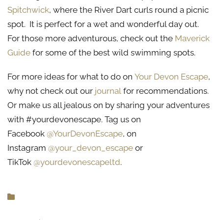
Spitchwick
, where the River Dart curls round a picnic
spot. It is perfect for a wet and wonderful day out.
For those more adventurous, check out the
Maverick
Guide
for some of the best wild swimming spots.
For more ideas for what to do on
Your Devon Escape
,
why not check out our
journal
for recommendations.
Or make us all jealous on by sharing your adventures
with #yourdevonescape. Tag us on
Facebook
@YourDevonEscape
, on
Instagram
@your_devon_escape
or
TikTok
@yourdevonescapeltd
.