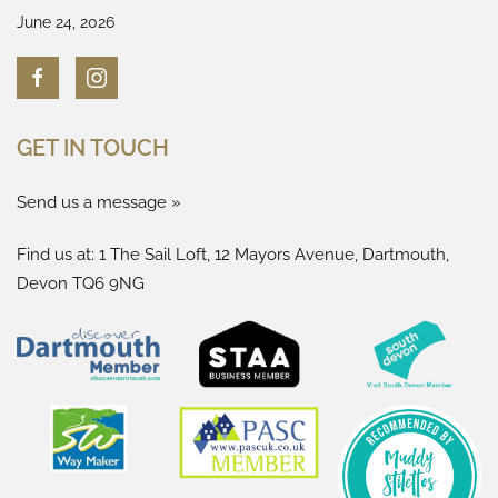
June 24, 2026
GET IN TOUCH
Send us a message »
Find us at: 1 The Sail Loft, 12 Mayors Avenue, Dartmouth,
Devon TQ6 9NG