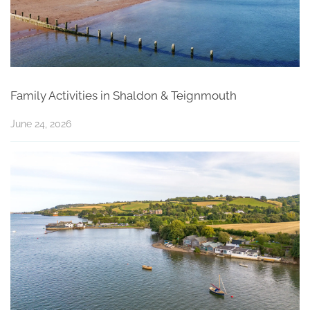
Family Activities in Shaldon & Teignmouth
June 24, 2026