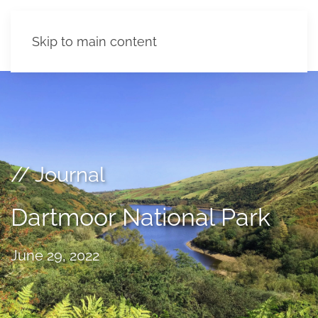
Skip to main content
// Journal
Dartmoor National Park
June 29, 2022