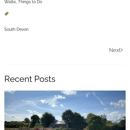
Walks, Things to Do
South Devon
Next
Recent Posts