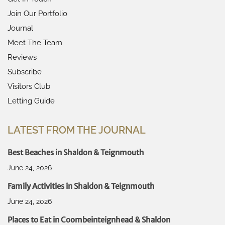
Join Our Portfolio
Journal
Meet The Team
Reviews
Subscribe
Visitors Club
Letting Guide
LATEST FROM THE JOURNAL
Best Beaches in Shaldon & Teignmouth
June 24, 2026
Family Activities in Shaldon & Teignmouth
June 24, 2026
Places to Eat in Coombeinteignhead & Shaldon