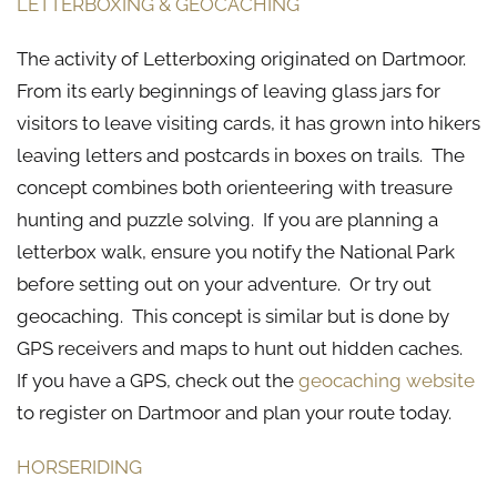
LETTERBOXING & GEOCACHING
The activity of Letterboxing originated on Dartmoor.
From its early beginnings of leaving glass jars for
visitors to leave visiting cards, it has grown into hikers
leaving letters and postcards in boxes on trails. The
concept combines both orienteering with treasure
hunting and puzzle solving. If you are planning a
letterbox walk, ensure you notify the National Park
before setting out on your adventure. Or try out
geocaching. This concept is similar but is done by
GPS receivers and maps to hunt out hidden caches.
If you have a GPS, check out the
geocaching website
to register on Dartmoor and plan your route today.
HORSERIDING