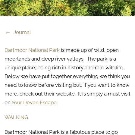
Journal
Dartmoor National Park
is made up of wild, open
moorlands and deep river valleys. The park is a
unique place, being rich in history and rare wildlife.
Below we have put together everything we think you
need to know before visiting but, if you want to know
more, check out their website. It is simply a must visit
on
Your Devon Escape
.
WALKING
Dartmoor National Park is a fabulous place to go