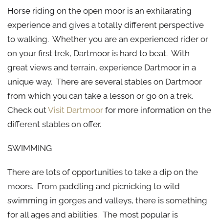
Horse riding on the open moor is an exhilarating
experience and gives a totally different perspective
to walking. Whether you are an experienced rider or
on your first trek, Dartmoor is hard to beat. With
great views and terrain, experience Dartmoor in a
unique way. There are several stables on Dartmoor
from which you can take a lesson or go on a trek.
Check out
Visit Dartmoor
for more information on the
different stables on offer.
SWIMMING
There are lots of opportunities to take a dip on the
moors. From paddling and picnicking to wild
swimming in gorges and valleys, there is something
for all ages and abilities. The most popular is