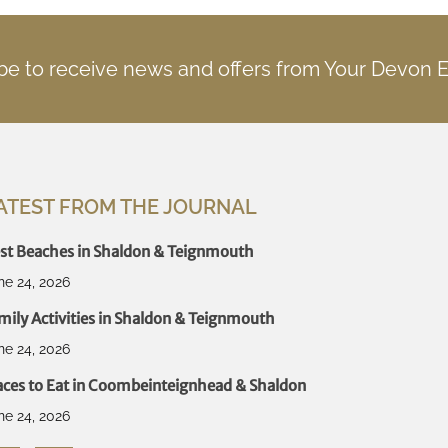
be to receive news and offers from Your Devon 
ATEST FROM THE JOURNAL
st Beaches in Shaldon & Teignmouth
ne 24, 2026
mily Activities in Shaldon & Teignmouth
ne 24, 2026
aces to Eat in Coombeinteignhead & Shaldon
ne 24, 2026