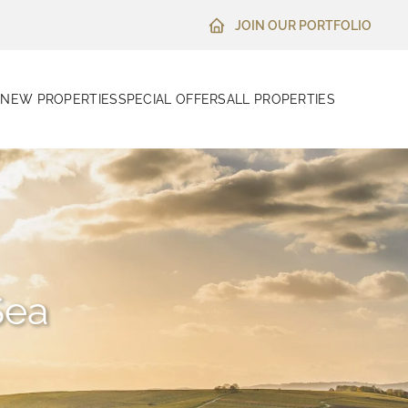
JOIN OUR PORTFOLIO
N
NEW PROPERTIES
SPECIAL OFFERS
ALL PROPERTIES
Sea