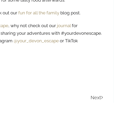
for some tasty food afterwards.
ck out our
fun for all the family
blog post.
cape
, why not check out our
journal
for
 sharing your adventures with #yourdevonescape.
stagram
@your_devon_escape
or TikTok
Next