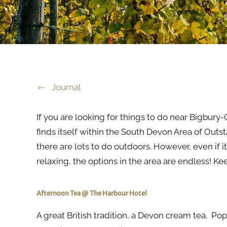
Journal
If you are looking for things to do near Bigbury-
finds itself within the South Devon Area of Outs
there are lots to do outdoors. However, even if 
relaxing, the options in the area are endless! Ke
Afternoon Tea @ The Harbour Hotel
A great British tradition, a Devon cream tea. Pop