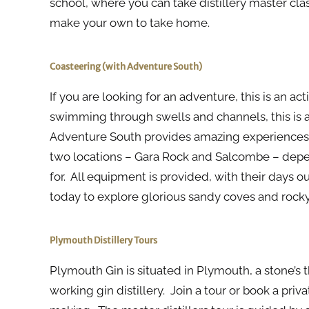
school, where you can take distillery master cl
make your own to take home.
Coasteering (with Adventure South)
If you are looking for an adventure, this is an ac
swimming through swells and channels, this is 
Adventure South provides amazing experiences 
two locations – Gara Rock and Salcombe – depen
for. All equipment is provided, with their days
today to explore glorious sandy coves and rocky 
Plymouth Distillery Tours
Plymouth Gin is situated in Plymouth, a stone’s 
working gin distillery. Join a tour or book a pri