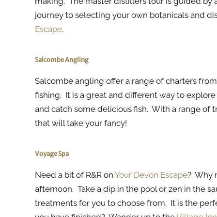
making. The master distillers tour is guided by 
journey to selecting your own botanicals and di
Escape
.
Salcombe Angling
Salcombe angling offer a range of charters from
fishing. It is a great and different way to explor
and catch some delicious fish. With a range of t
that will take your fancy!
Voyage Spa
Need a bit of R&R on
Your Devon Escape
? Why n
afternoon. Take a dip in the pool or zen in the 
treatments for you to choose from. It is the perf