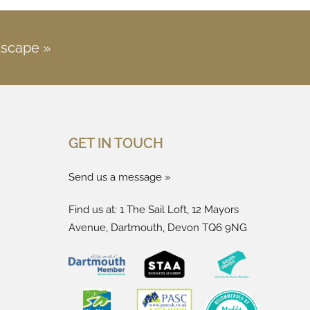
Escape »
GET IN TOUCH
Send us a message »
Find us at: 1 The Sail Loft, 12 Mayors
Avenue, Dartmouth, Devon TQ6 9NG