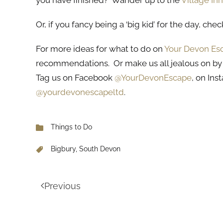
you have finished? Wander up to the
Village Inn
Or, if you fancy being a ‘big kid’ for the day, che
For more ideas for what to do on
Your Devon Es
recommendations. Or make us all jealous on by
Tag us on Facebook
@YourDevonEscape
, on In
@yourdevonescapeltd
.
Things to Do
Bigbury, South Devon
Previous