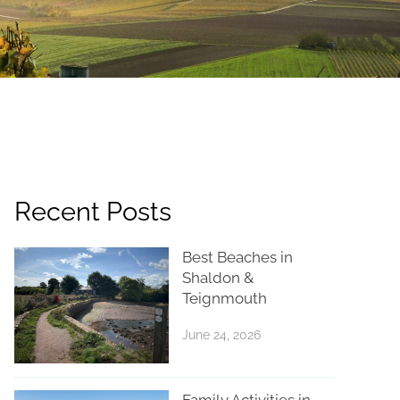
Recent Posts
Best Beaches in
Shaldon &
Teignmouth
June 24, 2026
Family Activities in