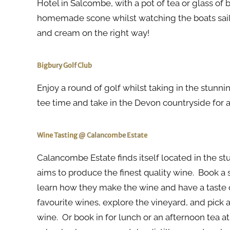
Hotel in Salcombe, with a pot of tea or glass of
homemade scone whilst watching the boats sail 
and cream on the right way!
Bigbury Golf Club
Enjoy a round of golf whilst taking in the stunn
tee time and take in the Devon countryside for an
Wine Tasting @ Calancombe Estate
Calancombe Estate finds itself located in the s
aims to produce the finest quality wine. Book a 
learn how they make the wine and have a taste of
favourite wines, explore the vineyard, and pick a
wine. Or book in for lunch or an afternoon tea a