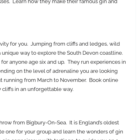
asses. Learn how they make their famous gin and
tivity for you. Jumping from cliffs and ledges, wild
a unique way to explore the South Devon coastline.
for anyone age six and up. They run experiences in
ding on the level of adrenaline you are looking
 out running from March to November. Book online
cliffs in an unforgettable way.
throw from Bigbury-On-Sea. It is England’s oldest
vate one for your group and learn the wonders of gin