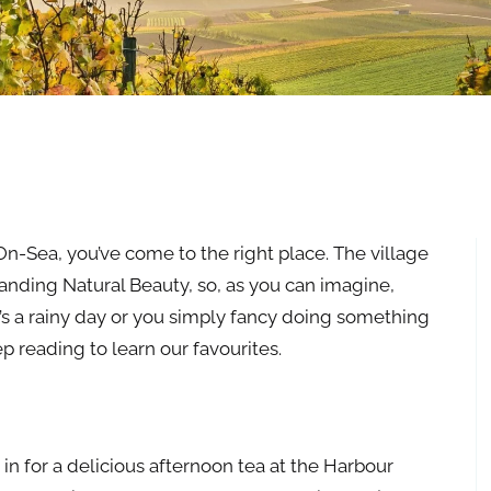
On-Sea, you’ve come to the right place. The village
tanding Natural Beauty, so, as you can imagine,
it’s a rainy day or you simply fancy doing something
ep reading to learn our favourites.
 in for a delicious afternoon tea at the Harbour