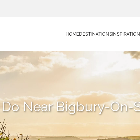
HOME
DESTINATIONS
INSPIRATIO
o Do Near Bigbury-On-