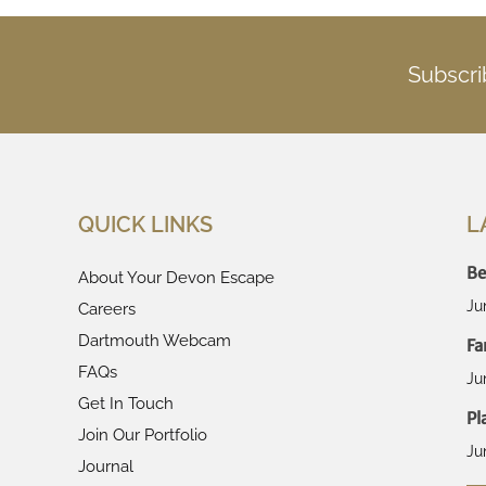
Subscri
QUICK LINKS
L
Be
About Your Devon Escape
Ju
Careers
Dartmouth Webcam
Fa
FAQs
Ju
Get In Touch
Pl
Join Our Portfolio
Ju
Journal