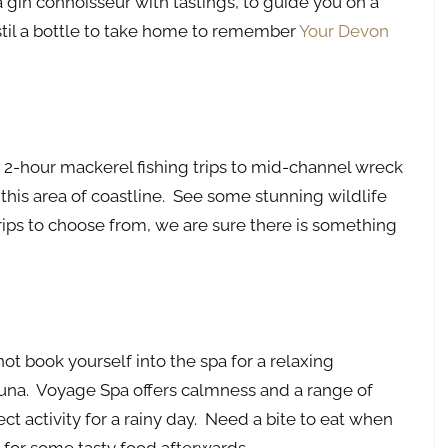
a gin connoisseur with tastings, to guide you on a
stil a bottle to take home to remember
Your Devon
 2-hour mackerel fishing trips to mid-channel wreck
e this area of coastline. See some stunning wildlife
rips to choose from, we are sure there is something
ot book yourself into the spa for a relaxing
sauna. Voyage Spa offers calmness and a range of
ect activity for a rainy day. Need a bite to eat when