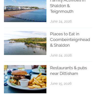
Shaldon &
Teignmouth
June 24, 2026
Places to Eat in
Coombeinteignhead
& Shaldon
June 24, 2026
Restaurants & pubs
near Dittisham
June 15, 2026