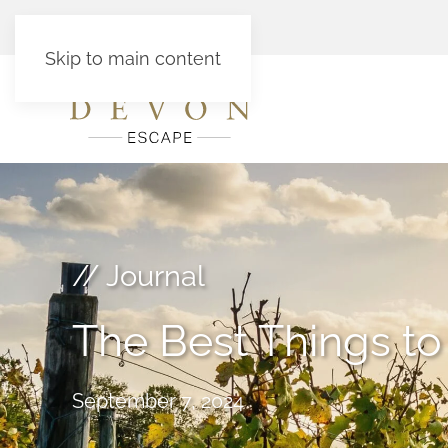
Skip to main content
// Journal
The Best Things t
September 7, 2024