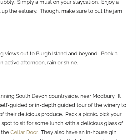
 bubbly. Simply a must on your staycation. Enjoy a
up the estuary. Though, make sure to put the jam
ing views out to Burgh Island and beyond. Book a
 active afternoon, rain or shine.
tunning South Devon countryside, near Modbury. It
self-guided or in-depth guided tour of the winery to
 their delicious produce. Pack a picnic, pick your
 spot to sit for some lunch with a delicious glass of
t the
Cellar Door
. They also have an in-house gin