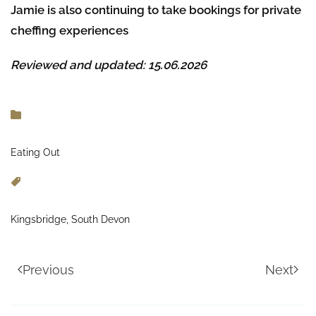
Jamie is also continuing to take bookings for private
cheffing experiences
Reviewed and updated: 15.06.2026
Eating Out
Kingsbridge, South Devon
Previous
Next