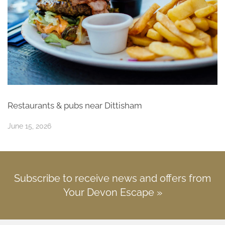
Restaurants & pubs near Dittisham
June 15, 2026
Subscribe to receive news and offers from
Your Devon Escape »