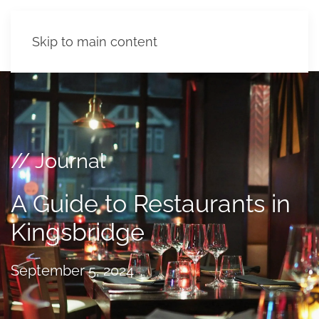
Skip to main content
// Journal
A Guide to Restaurants in
Kingsbridge
September 5, 2024