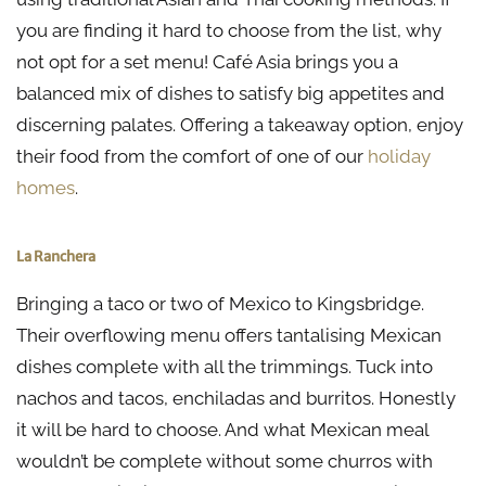
you are finding it hard to choose from the list, why
not opt for a set menu! Café Asia brings you a
balanced mix of dishes to satisfy big appetites and
discerning palates. Offering a takeaway option, enjoy
their food from the comfort of one of our
holiday
homes
.
La Ranchera
Bringing a taco or two of Mexico to Kingsbridge.
Their overflowing menu offers tantalising Mexican
dishes complete with all the trimmings. Tuck into
nachos and tacos, enchiladas and burritos. Honestly
it will be hard to choose. And what Mexican meal
wouldn’t be complete without some churros with