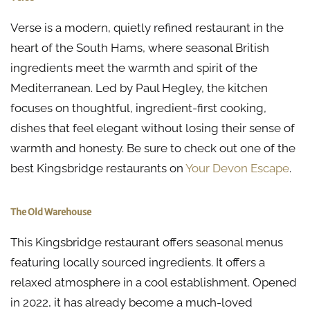
Verse is a modern, quietly refined restaurant in the
heart of the South Hams, where seasonal British
ingredients meet the warmth and spirit of the
Mediterranean. Led by Paul Hegley, the kitchen
focuses on thoughtful, ingredient-first cooking,
dishes that feel elegant without losing their sense of
warmth and honesty. Be sure to check out one of the
best Kingsbridge restaurants on
Your Devon Escape
.
The Old Warehouse
This Kingsbridge restaurant offers seasonal menus
featuring locally sourced ingredients. It offers a
relaxed atmosphere in a cool establishment. Opened
in 2022, it has already become a much-loved