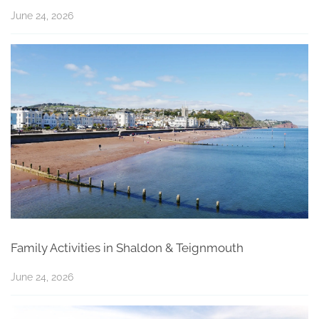
June 24, 2026
Family Activities in Shaldon & Teignmouth
June 24, 2026