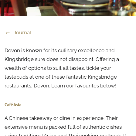
Journal
Devon is known for its culinary excellence and
Kingsbridge sure does not disappoint. Offering a
wealth of options to suit all tastes, tickle your
tastebuds at one of these fantastic Kingsbridge
restaurants, Devon. Learn our favourites below!
Café Asia
A Chinese takeaway or dine in experience. Their
extensive menu is packed full of authentic dishes
using traditional Asian and Thai cooking methods. If