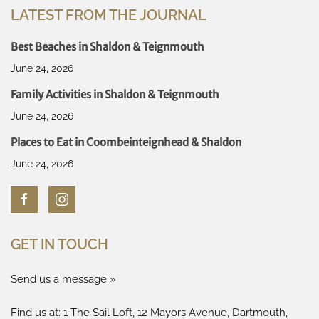
LATEST FROM THE JOURNAL
Best Beaches in Shaldon & Teignmouth
June 24, 2026
Family Activities in Shaldon & Teignmouth
June 24, 2026
Places to Eat in Coombeinteignhead & Shaldon
June 24, 2026
GET IN TOUCH
Send us a message »
Find us at: 1 The Sail Loft, 12 Mayors Avenue, Dartmouth,