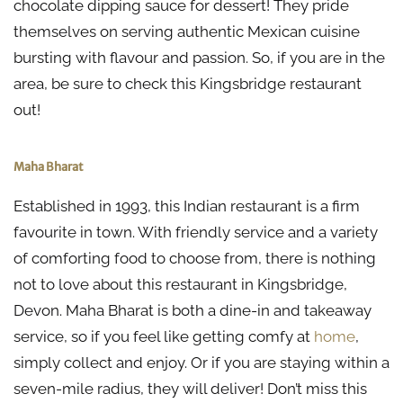
chocolate dipping sauce for dessert! They pride
themselves on serving authentic Mexican cuisine
bursting with flavour and passion. So, if you are in the
area, be sure to check this Kingsbridge restaurant
out!
Maha Bharat
Established in 1993, this Indian restaurant is a firm
favourite in town. With friendly service and a variety
of comforting food to choose from, there is nothing
not to love about this restaurant in Kingsbridge,
Devon. Maha Bharat is both a dine-in and takeaway
service, so if you feel like getting comfy at
home
,
simply collect and enjoy. Or if you are staying within a
seven-mile radius, they will deliver! Don’t miss this