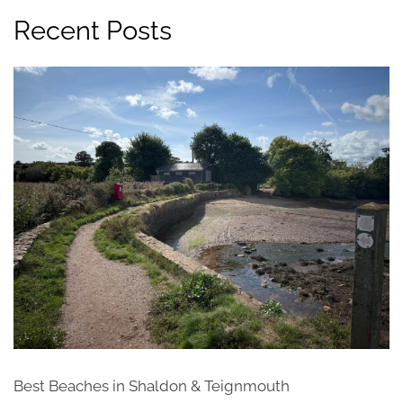
Recent Posts
Best Beaches in Shaldon & Teignmouth