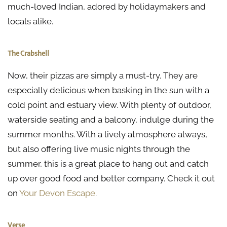
much-loved Indian, adored by holidaymakers and
locals alike.
The Crabshell
Now, their pizzas are simply a must-try. They are
especially delicious when basking in the sun with a
cold point and estuary view. With plenty of outdoor,
waterside seating and a balcony, indulge during the
summer months. With a lively atmosphere always,
but also offering live music nights through the
summer, this is a great place to hang out and catch
up over good food and better company. Check it out
on
Your Devon Escape
.
Verse