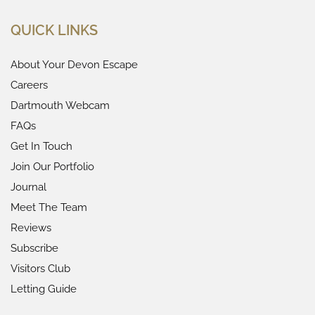
QUICK LINKS
About Your Devon Escape
Careers
Dartmouth Webcam
FAQs
Get In Touch
Join Our Portfolio
Journal
Meet The Team
Reviews
Subscribe
Visitors Club
Letting Guide