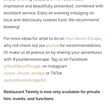
impressive and beautifully presented, combined with
excellent service. Enjoy an evening indulging on
local and deliciously cooked food. We recommend
booking!
For more ideas for what to do on
Your Devon Escape
,
why not check out our
journal
for recommendations.
Or make us all jealous on by sharing your adventures
with #yourdevonescape. Tag us on Facebook
@YourDevonEscape
, on Instagram
@your_devon_escape
or TikTok
@yourdevonescapeltd
.
Restaurant Twenty is now only available for private
hire, events, and functions.