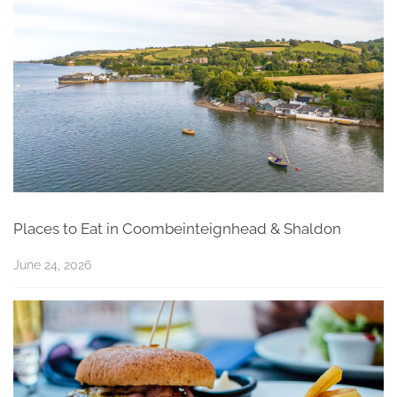
Places to Eat in Coombeinteignhead & Shaldon
June 24, 2026