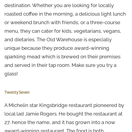
destination. Whether you are looking for locally
roasted coffee in the morning, a delicious light lunch
or weekend brunch with friends, or a three-course
menu, they can cater for kids, vegetarians, vegans,
and dietaries. The Old Warehouse is especially
unique because they produce award-winning
sparkling mead which is brewed on their premises
and served in their tap room. Make sure you try a
glass!
Twenty Seven
A Michelin star Kingsbridge restaurant pioneered by
local lad Jamie Rogers. He bought the restaurant at
27, hence the name, and it has grown into a now
award-winning restaurant. The food is both