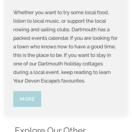
Whether you want to try some local food,
listen to local music, or support the local
rowing and sailing clubs, Dartmouth has a
packed events calendar. If you are looking for
a town who knows how to have a good time,
this is the place to be. If you want to stay in
one of our Dartmouth holiday cottages
during a local event, keep reading to learn
Your Devon Escape’s favourites.
MORE
Explore Our Other