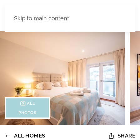
Skip to main content
ALL
PHOTOS
ALL HOMES
SHARE