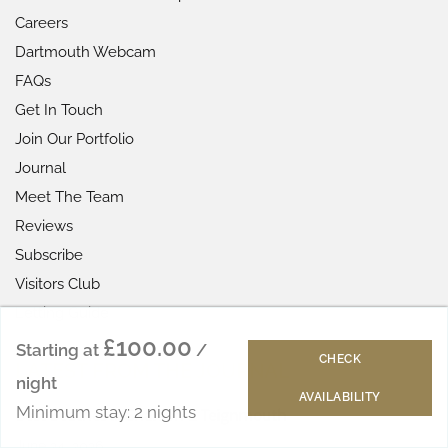
Careers
Dartmouth Webcam
FAQs
Get In Touch
Join Our Portfolio
Journal
Meet The Team
Reviews
Subscribe
Visitors Club
Letting Guide
£100.00
Starting at
/
CHECK
LATEST FROM THE JOURNAL
night
AVAILABILITY
Minimum stay: 2 nights
Best Beaches in Shaldon & Teignmouth
June 24, 2026