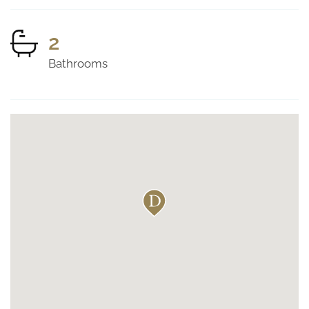
2
Bathrooms