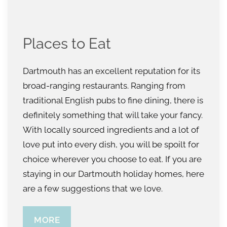
Places to Eat
Dartmouth has an excellent reputation for its
broad-ranging restaurants. Ranging from
traditional English pubs to fine dining, there is
definitely something that will take your fancy.
With locally sourced ingredients and a lot of
love put into every dish, you will be spoilt for
choice wherever you choose to eat. If you are
staying in our Dartmouth holiday homes, here
are a few suggestions that we love.
MORE