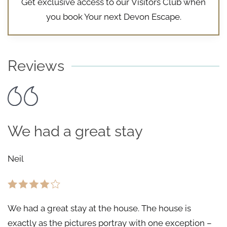
Get exclusive access to our
Visitors Club
when
you book Your next Devon Escape.
Reviews
We had a great stay
Neil
We had a great stay at the house. The house is
exactly as the pictures portray with one exception –