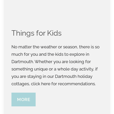
Things for Kids
No matter the weather or season, there is so
much for you and the kids to explore in
Dartmouth. Whether you are looking for
something unique or a whole day activity, if
you are staying in our Dartmouth holiday
cottages, click here for recommendations.
MORE