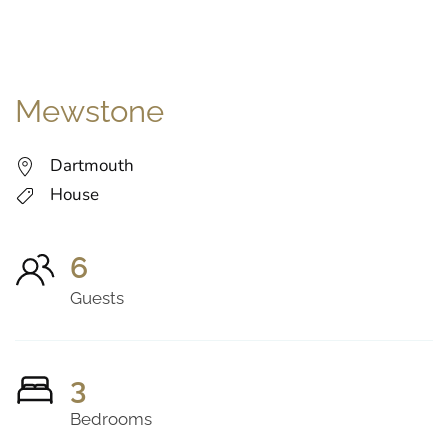
Mewstone
Dartmouth
House
6
Guests
3
Bedrooms