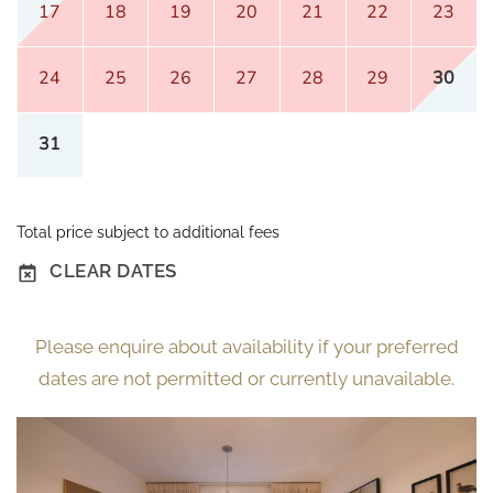
17
18
19
20
21
22
23
24
25
26
27
28
29
30
31
Total price subject to additional fees
CLEAR DATES
Please enquire about availability if your preferred
dates are not permitted or currently unavailable.