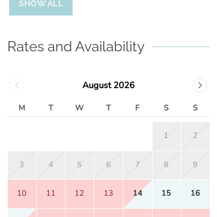
SHOW ALL
Rates and Availability
August 2026
M
T
W
T
F
S
S
1
2
3
4
5
6
7
8
9
10
11
12
13
14
15
16