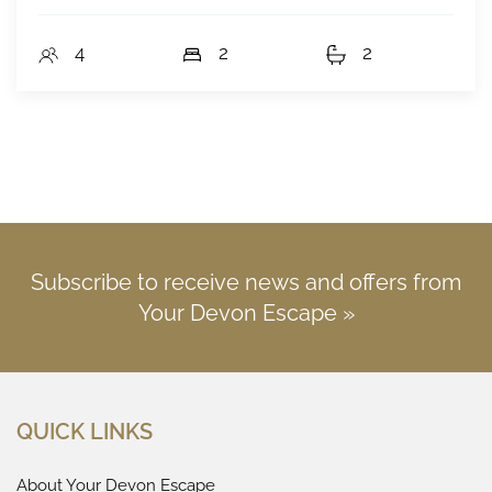
4
2
2
Subscribe to receive news and offers from
Your Devon Escape »
QUICK LINKS
About Your Devon Escape