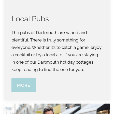
Local Pubs
The pubs of Dartmouth are varied and
plentiful. There is truly something for
everyone. Whether it’s to catch a game, enjoy
a cocktail or try a local ale, if you are staying
in one of our Dartmouth holiday cottages,
keep reading to find the one for you.
MORE