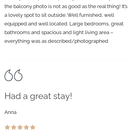
the balcony photo is not as good as the real thing! It’s
a lovely spot to sit outside. Well furnished, well
equipped and well located. Large bedrooms, great
bathrooms and spacious and light living area –
everything was as described/photographed
Had a great stay!
Anna