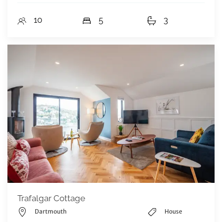
10
5
3
Trafalgar Cottage
Dartmouth
House