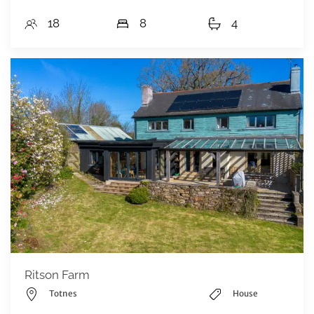
18
8
4
Ritson Farm
Totnes
House