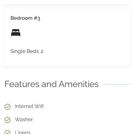
Bedroom #3
Single Beds: 2
Features and Amenities
Internet Wifi
Washer
Linens