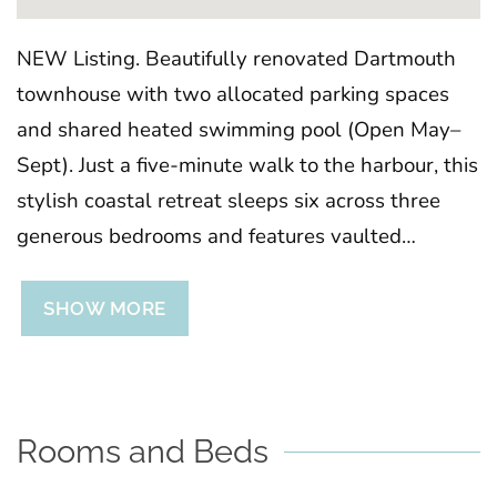
NEW Listing. Beautifully renovated Dartmouth
townhouse with two allocated parking spaces
and shared heated swimming pool (Open May–
Sept). Just a five-minute walk to the harbour, this
stylish coastal retreat sleeps six across three
generous bedrooms and features vaulted
ceilings, balconies with harbour glimpses, a
mezzanine gallery and sociable kitchen dining
SHOW MORE
space. The perfect base for exploring South
Devon in comfort and style.
Rooms and Beds