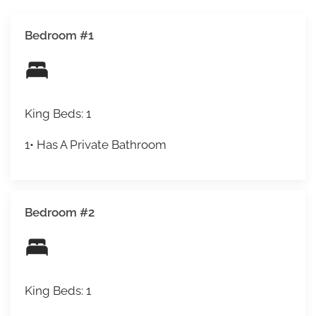
Bedroom #1
King Beds: 1
1• Has A Private Bathroom
Bedroom #2
King Beds: 1