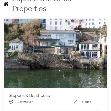
Properties
Steppes & Boathouse
Dartmouth
House