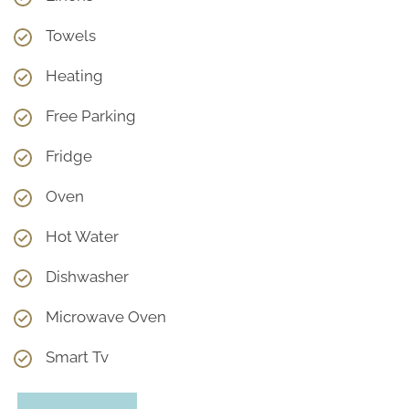
Towels
Heating
Free Parking
Fridge
Oven
Hot Water
Dishwasher
Microwave Oven
Smart Tv