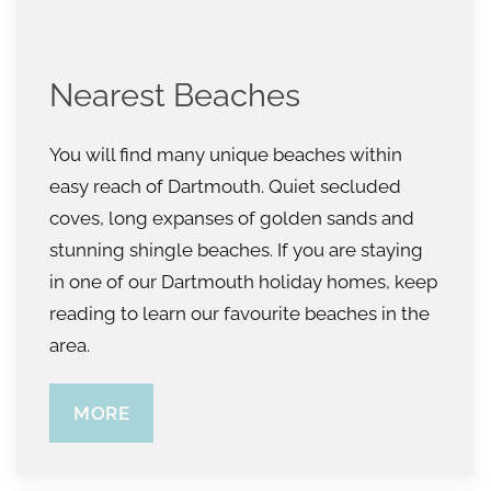
Nearest Beaches
You will find many unique beaches within
easy reach of Dartmouth. Quiet secluded
coves, long expanses of golden sands and
stunning shingle beaches. If you are staying
in one of our Dartmouth holiday homes, keep
reading to learn our favourite beaches in the
area.
MORE