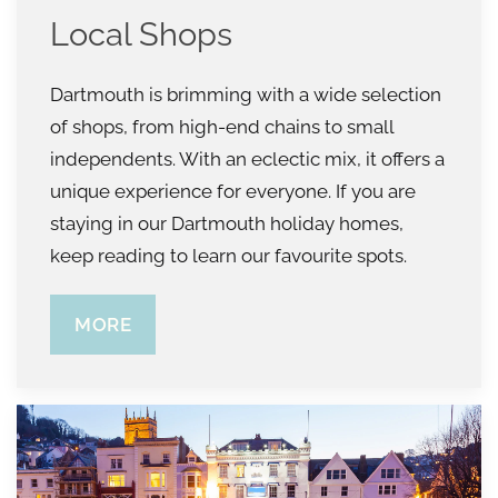
Local Shops
Dartmouth is brimming with a wide selection
of shops, from high-end chains to small
independents. With an eclectic mix, it offers a
unique experience for everyone. If you are
staying in our Dartmouth holiday homes,
keep reading to learn our favourite spots.
MORE