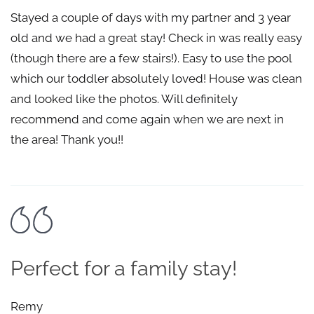
Stayed a couple of days with my partner and 3 year
old and we had a great stay! Check in was really easy
(though there are a few stairs!). Easy to use the pool
which our toddler absolutely loved! House was clean
and looked like the photos. Will definitely
recommend and come again when we are next in
the area! Thank you!!
Perfect for a family stay!
Remy