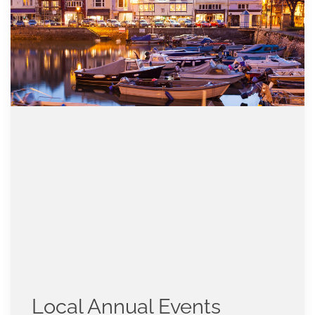
Local Annual Events