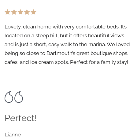
Lovely, clean home with very comfortable beds. It’s
located on a steep hill, but it offers beautiful views
and is just a short, easy walk to the marina. We loved
being so close to Dartmouth’s great boutique shops,
cafes, and ice cream spots. Perfect for a family stay!
Perfect!
Lianne