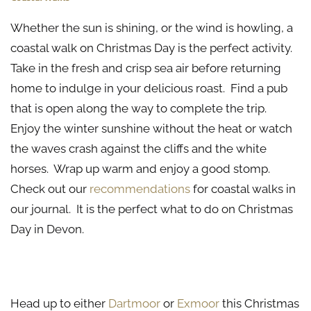
Whether the sun is shining, or the wind is howling, a
coastal walk on Christmas Day is the perfect activity.
Take in the fresh and crisp sea air before returning
home to indulge in your delicious roast. Find a pub
that is open along the way to complete the trip.
Enjoy the winter sunshine without the heat or watch
the waves crash against the cliffs and the white
horses. Wrap up warm and enjoy a good stomp.
Check out our
recommendations
for coastal walks in
our journal. It is the perfect what to do on Christmas
Day in Devon.
A Trip to the Moors
Head up to either
Dartmoor
or
Exmoor
this Christmas