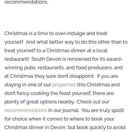
recommendations.
Christmas Lunch at a Local Restaurant
Christmas is a time to over-indulge and treat
yourself. And what better way to do this other than to
treat yourself to a Christmas dinner at a local
restaurant! South Devon is renowned for its award-
winning pubs, restaurants, and food producers, and
at Christmas they sure don’t disappoint. If you are
staying in one of our
properties
this Christmas and
don’t fancy cooking the feast yourself, there are
plenty of great options nearby. Check out our
recommendations
in our journal. You are truly spoilt
for choice when it comes to where to book your
Christmas dinner in Devon, but book quickly to avoid