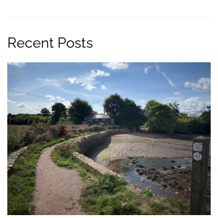
Recent Posts