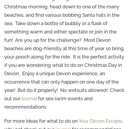
Christmas morning, head down to one of the many
beaches, and find various bobbing Santa hats in the
sea. Take down a bottle of bubbly or a flask of
something warm and either spectate or join in the
fun! Are you up for the challenge? Most Devon
beaches are dog-friendly at this time of year so bring
your pooch along for the ride. It is the perfect activity
if you are wondering what to do on Christmas Day in
Devon. Enjoy a unique Devon experience, an
occurrence that can only happen on one day of the
year! But do it properly! No wetsuits allowed! Check
out our
journal
for sea swim events and
recommendations.
For more ideas for what to do on
Your Devon Escape
,