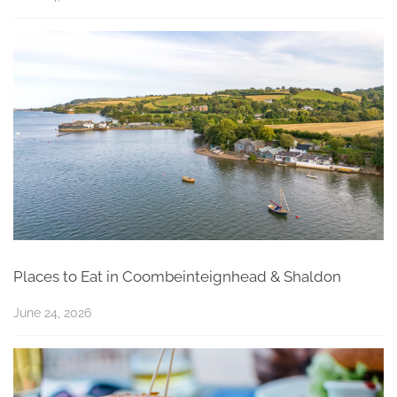
Places to Eat in Coombeinteignhead & Shaldon
June 24, 2026