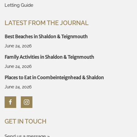
Letting Guide
LATEST FROM THE JOURNAL
Best Beaches in Shaldon & Teignmouth
June 24, 2026
Family Activities in Shaldon & Teignmouth
June 24, 2026
Places to Eat in Coombeinteignhead & Shaldon
June 24, 2026
GET IN TOUCH
Send us a message »