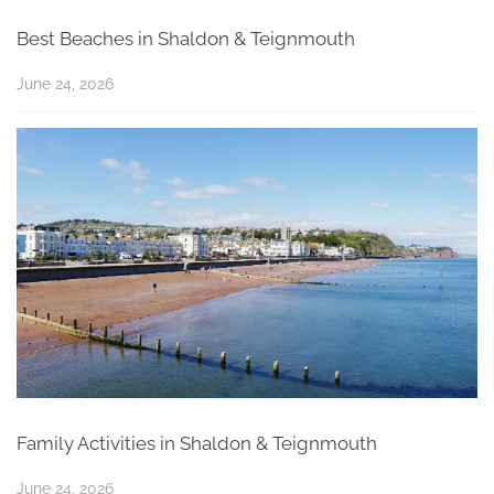
Best Beaches in Shaldon & Teignmouth
June 24, 2026
Family Activities in Shaldon & Teignmouth
June 24, 2026