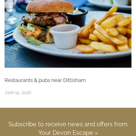
Restaurants & pubs near Dittisham
June 15, 2026
Subscribe to receive news and offers from
Your Devon Escape »