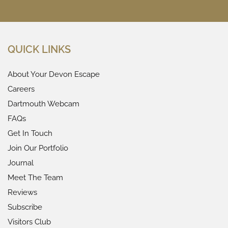
QUICK LINKS
About Your Devon Escape
Careers
Dartmouth Webcam
FAQs
Get In Touch
Join Our Portfolio
Journal
Meet The Team
Reviews
Subscribe
Visitors Club