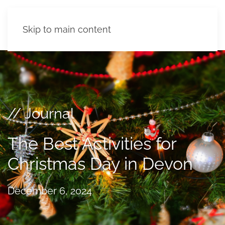
Skip to main content
// Journal
The Best Activities for
Christmas Day in Devon
December 6, 2024