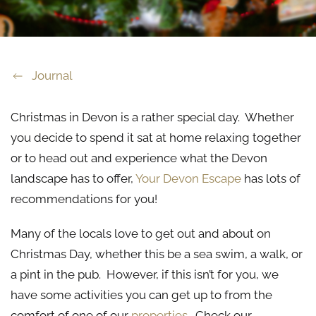
Journal
Christmas in Devon is a rather special day. Whether
you decide to spend it sat at home relaxing together
or to head out and experience what the Devon
landscape has to offer,
Your Devon Escape
has lots of
recommendations for you!
Many of the locals love to get out and about on
Christmas Day, whether this be a sea swim, a walk, or
a pint in the pub. However, if this isn’t for you, we
have some activities you can get up to from the
comfort of one of our
properties
. Check our