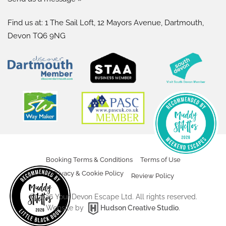
Find us at: 1 The Sail Loft, 12 Mayors Avenue, Dartmouth,
Devon TQ6 9NG
Booking Terms & Conditions
Terms of Use
Privacy & Cookie Policy
Review Policy
©
2026
Your Devon Escape Ltd. All rights reserved.
Website by
Hudson Creative Studio
.