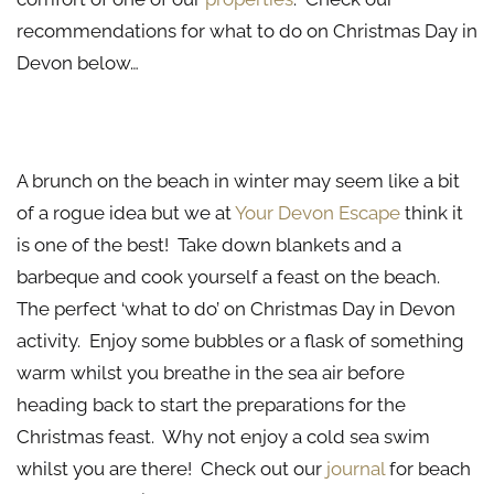
recommendations for what to do on Christmas Day in
Devon below…
Beach Picnic
A brunch on the beach in winter may seem like a bit
of a rogue idea but we at
Your Devon Escape
think it
is one of the best! Take down blankets and a
barbeque and cook yourself a feast on the beach.
The perfect ‘what to do’ on Christmas Day in Devon
activity. Enjoy some bubbles or a flask of something
warm whilst you breathe in the sea air before
heading back to start the preparations for the
Christmas feast. Why not enjoy a cold sea swim
whilst you are there! Check out our
journal
for beach