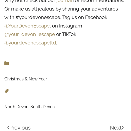
why not check out our
journal
for recommendations.
Or make us all jealous by sharing your adventures
with #yourdevonescape. Tag us on Facebook
@YourDevonEscape
, on Instagram
@your_devon_escape
or TikTok
@yourdevonescapeltd
.
Christmas & New Year
North Devon, South Devon
Previous
Next