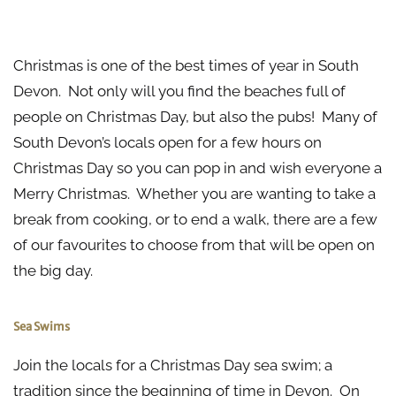
A Pint in the Pub
Christmas is one of the best times of year in South
Devon. Not only will you find the beaches full of
people on Christmas Day, but also the pubs! Many of
South Devon’s locals open for a few hours on
Christmas Day so you can pop in and wish everyone a
Merry Christmas. Whether you are wanting to take a
break from cooking, or to end a walk, there are a few
of our favourites to choose from that will be open on
the big day.
Sea Swims
Join the locals for a Christmas Day sea swim; a
tradition since the beginning of time in Devon. On