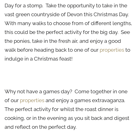
Day for a stomp. Take the opportunity to take in the
vast green countryside of Devon this Christmas Day.
With many walks to choose from of different lengths,
this could be the perfect activity for the big day. See
the ponies, take in the fresh air, and enjoy a good
walk before heading back to one of our
properties
to
indulge in a Christmas feast!
Games, Games, Games
Why not have a games day? Come together in one
of our
properties
and enjoy a games extravaganza.
The perfect activity for whilst the roast dinner is
cooking, or in the evening as you sit back and digest
and reflect on the perfect day.