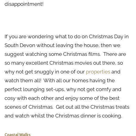
disappointment!
Christmas Movie Marathon
If you are wondering what to do on Christmas Day in
South Devon without leaving the house, then we
suggest watching some Christmas films. There are
so many excellent Christmas movies out there, so
why not get snuggly in one of our
properties
and
watch them all! With all our homes having the
perfect lounging set-ups, why not get comfy and
cosy with each other and enjoy some of the best
scenes of Christmas. Get out all the Christmas treats
and watch whilst the Christmas dinner is cooking.
Coastal
Walks