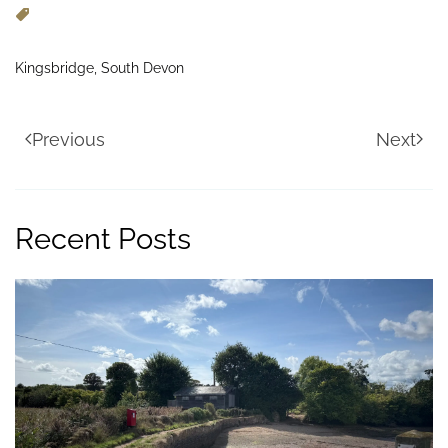
Kingsbridge, South Devon
Previous
Next
Recent Posts