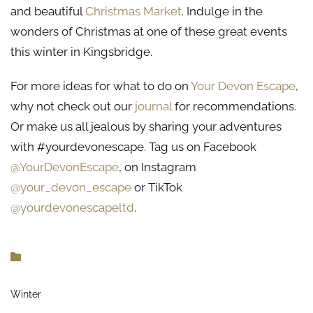
and beautiful
Christmas Market
. Indulge in the
wonders of Christmas at one of these great events
this winter in Kingsbridge.
For more ideas for what to do on
Your Devon Escape
,
why not check out our
journal
for recommendations.
Or make us all jealous by sharing your adventures
with #yourdevonescape. Tag us on Facebook
@YourDevonEscape
, on Instagram
@your_devon_escape
or TikTok
@yourdevonescapeltd
.
Winter