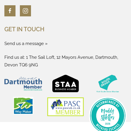
GET IN TOUCH
Send us a message »
Find us at: 1 The Sail Loft, 12 Mayors Avenue, Dartmouth,
Devon TQ6 9NG