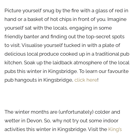
Picture yourself snug by the fire with a glass of red in
hand or a basket of hot chips in front of you. Imagine
yourself sat with the locals, engaging in some
friendly banter and finding out the top-secret spots
to visit. Visualise yourself tucked in with a plate of
delicious local produce cooked up in a traditional pub
kitchen. Soak up the laidback atmosphere of the local
pubs this winter in Kingsbridge. To learn our favourite
pub hangouts in Kingsbridge,
click here
!
Indoor Activities to Enjoy This Winter in Kingsbridge
The winter months are (unfortunately) colder and
wetter in Devon. So, why not try out some indoor
activities this winter in Kingsbridge. Visit the
King’s