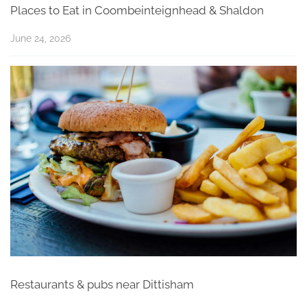
Places to Eat in Coombeinteignhead & Shaldon
June 24, 2026
Restaurants & pubs near Dittisham