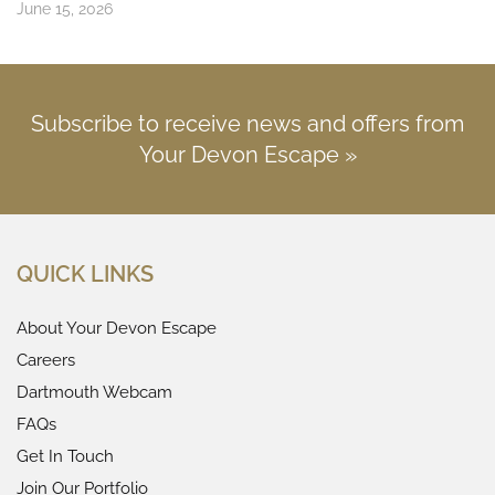
June 15, 2026
Subscribe to receive news and offers from
Your Devon Escape »
QUICK LINKS
About Your Devon Escape
Careers
Dartmouth Webcam
FAQs
Get In Touch
Join Our Portfolio