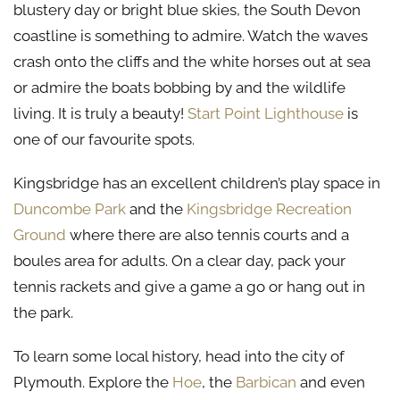
blustery day or bright blue skies, the South Devon
coastline is something to admire. Watch the waves
crash onto the cliffs and the white horses out at sea
or admire the boats bobbing by and the wildlife
living. It is truly a beauty!
Start Point Lighthouse
is
one of our favourite spots.
Kingsbridge has an excellent children’s play space in
Duncombe Park
and the
Kingsbridge Recreation
Ground
where there are also tennis courts and a
boules area for adults. On a clear day, pack your
tennis rackets and give a game a go or hang out in
the park.
To learn some local history, head into the city of
Plymouth. Explore the
Hoe
, the
Barbican
and even