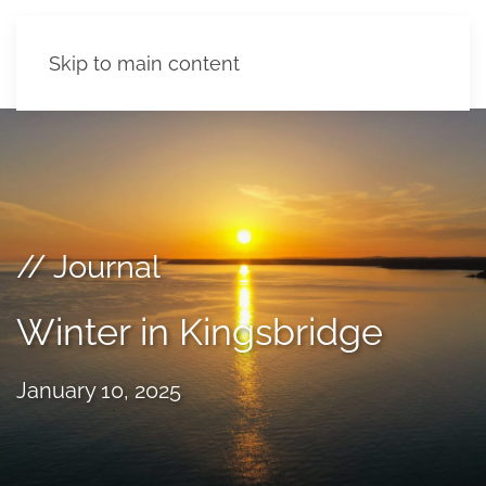
Skip to main content
// Journal
Winter in Kingsbridge
January 10, 2025