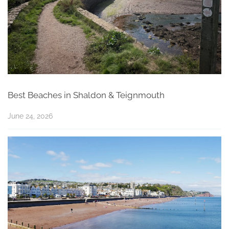
Best Beaches in Shaldon & Teignmouth
June 24, 2026