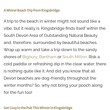
A Winter Beach Trip from Kingsbridge
A trip to the beach in winter might not sound like a
vibe, but it really is. Kingsbridge finds itself within the
South Devon Area of Outstanding Natural Beauty
and, therefore, surrounded by beautiful beaches.
Wrap up warm and take a trip down to the sandy
shores of
Bigbury
,
Bantham
or
South Milton
. Risk a
cold paddle or refreshing dip in the clear water; there
is nothing quite like it. And did you know that all
Devon beaches are dog-friendly throughout the
winter months? So, why not bring your pooch along
for the fun too!
Get Cosy in the Pub This Winter in Kingsbridge