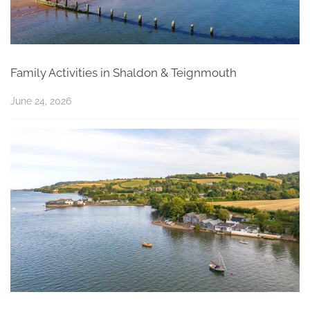
Family Activities in Shaldon & Teignmouth
June 24, 2026