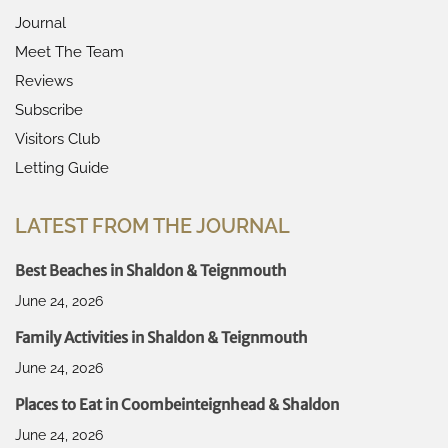
Journal
Meet The Team
Reviews
Subscribe
Visitors Club
Letting Guide
LATEST FROM THE JOURNAL
Best Beaches in Shaldon & Teignmouth
June 24, 2026
Family Activities in Shaldon & Teignmouth
June 24, 2026
Places to Eat in Coombeinteignhead & Shaldon
June 24, 2026