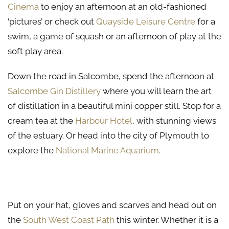
Cinema
to enjoy an afternoon at an old-fashioned
‘pictures’ or check out
Quayside Leisure Centre
for a
swim, a game of squash or an afternoon of play at the
soft play area.
Down the road in Salcombe, spend the afternoon at
Salcombe Gin Distillery
where you will learn the art
of distillation in a beautiful mini copper still. Stop for a
cream tea at the
Harbour Hotel
, with stunning views
of the estuary. Or head into the city of Plymouth to
explore the
National Marine Aquarium
.
Venture Outdoors This Winter in Kingsbridge
Put on your hat, gloves and scarves and head out on
the
South West Coast Path
this winter. Whether it is a