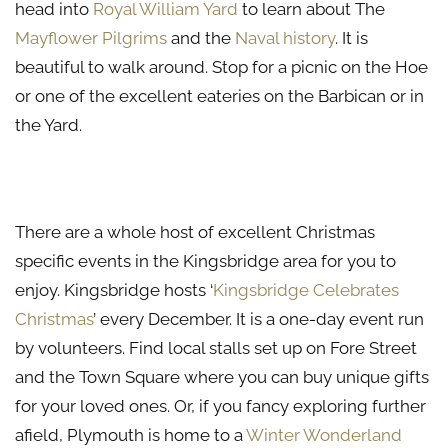
head into
Royal William Yard
to learn about The
Mayflower Pilgrims
and the
Naval history
. It is
beautiful to walk around. Stop for a picnic on the Hoe
or one of the excellent eateries on the Barbican or in
the Yard.
Winter Events in Kingsbridge
There are a whole host of excellent Christmas
specific events in the Kingsbridge area for you to
enjoy. Kingsbridge hosts ‘
Kingsbridge Celebrates
Christmas
’ every December. It is a one-day event run
by volunteers. Find local stalls set up on Fore Street
and the Town Square where you can buy unique gifts
for your loved ones. Or, if you fancy exploring further
afield, Plymouth is home to a
Winter Wonderland