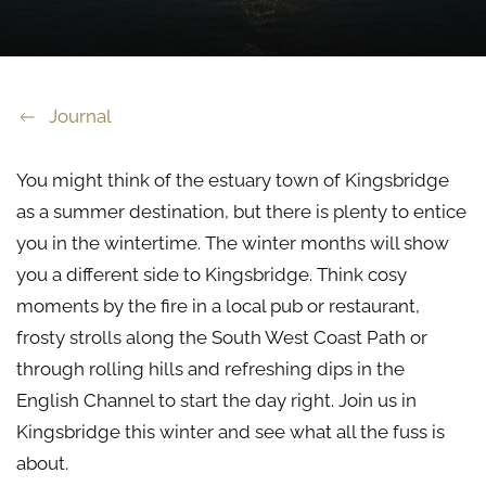
Journal
You might think of the estuary town of Kingsbridge
as a summer destination, but there is plenty to entice
you in the wintertime. The winter months will show
you a different side to Kingsbridge. Think cosy
moments by the fire in a local pub or restaurant,
frosty strolls along the South West Coast Path or
through rolling hills and refreshing dips in the
English Channel to start the day right. Join us in
Kingsbridge this winter and see what all the fuss is
about.