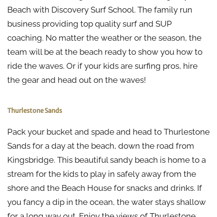
Beach with Discovery Surf School. The family run
business providing top quality surf and SUP
coaching. No matter the weather or the season, the
team will be at the beach ready to show you how to
ride the waves. Or if your kids are surfing pros, hire
the gear and head out on the waves!
Thurlestone Sands
Pack your bucket and spade and head to Thurlestone
Sands for a day at the beach, down the road from
Kingsbridge. This beautiful sandy beach is home to a
stream for the kids to play in safely away from the
shore and the Beach House for snacks and drinks. If
you fancy a dip in the ocean, the water stays shallow
for a long way out. Enjoy the views of Thurlestone