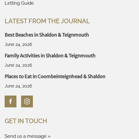
Letting Guide
LATEST FROM THE JOURNAL
Best Beaches in Shaldon & Teignmouth
June 24, 2026
Family Activities in Shaldon & Teignmouth
June 24, 2026
Places to Eat in Coombeinteignhead & Shaldon
June 24, 2026
GET IN TOUCH
Send us a message »