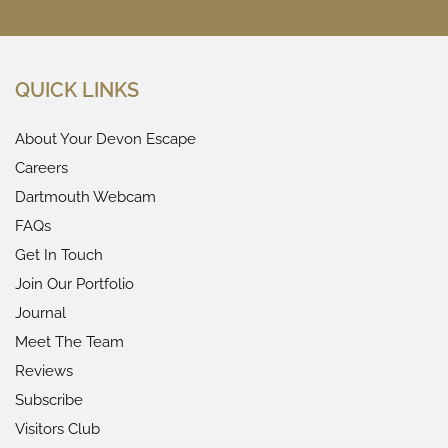
QUICK LINKS
About Your Devon Escape
Careers
Dartmouth Webcam
FAQs
Get In Touch
Join Our Portfolio
Journal
Meet The Team
Reviews
Subscribe
Visitors Club