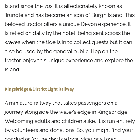
Island since the 70s. It is affectionately known as
Trundle and has become an icon of Burgh Island. This
beloved tractor offers a unique Devon experience. It
is relied on daily by the hotel, being sent across the
waves when the tide is in to collect guests but it can
also be used by the general public. Hop on the
tractor, enjoy this unique experience and explore the
Island.
Kingsbridge & District Light Railway
A miniature railway that takes passengers on a
journey alongside the water’s edge in Kingsbridge.
Welcoming adults and children alike, it is run entirely
by volunteers and donations. So, you might find your
conductor for the day is a local vicar or a town