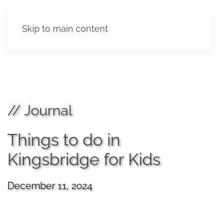
Skip to main content
// Journal
Things to do in
Kingsbridge for Kids
December 11, 2024