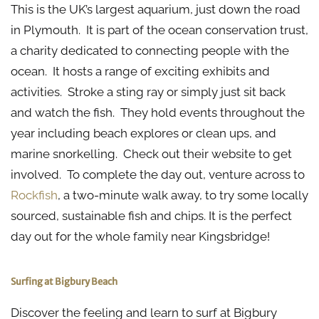
This is the UK’s largest aquarium, just down the road
in Plymouth. It is part of the ocean conservation trust,
a charity dedicated to connecting people with the
ocean. It hosts a range of exciting exhibits and
activities. Stroke a sting ray or simply just sit back
and watch the fish. They hold events throughout the
year including beach explores or clean ups, and
marine snorkelling. Check out their website to get
involved. To complete the day out, venture across to
Rockfish
, a two-minute walk away, to try some locally
sourced, sustainable fish and chips. It is the perfect
day out for the whole family near Kingsbridge!
Surfing at Bigbury Beach
Discover the feeling and learn to surf at Bigbury