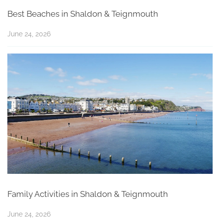
Best Beaches in Shaldon & Teignmouth
June 24, 2026
Family Activities in Shaldon & Teignmouth
June 24, 2026