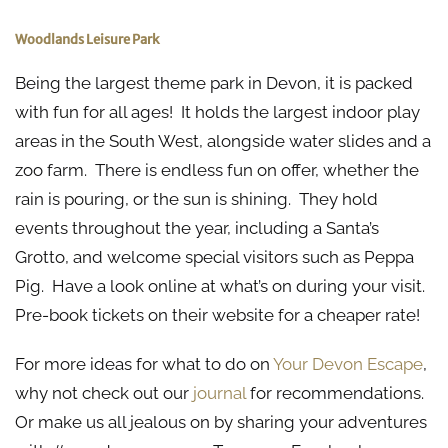
Woodlands Leisure Park
Being the largest theme park in Devon, it is packed
with fun for all ages! It holds the largest indoor play
areas in the South West, alongside water slides and a
zoo farm. There is endless fun on offer, whether the
rain is pouring, or the sun is shining. They hold
events throughout the year, including a Santa’s
Grotto, and welcome special visitors such as Peppa
Pig. Have a look online at what’s on during your visit.
Pre-book tickets on their website for a cheaper rate!
For more ideas for what to do on
Your Devon Escape
,
why not check out our
journal
for recommendations.
Or make us all jealous on by sharing your adventures