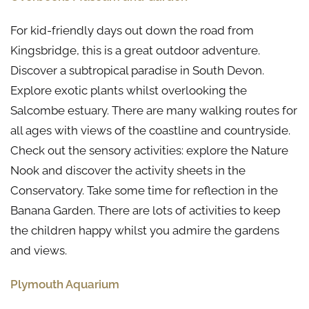
For kid-friendly days out down the road from
Kingsbridge, this is a great outdoor adventure.
Discover a subtropical paradise in South Devon.
Explore exotic plants whilst overlooking the
Salcombe estuary. There are many walking routes for
all ages with views of the coastline and countryside.
Check out the sensory activities: explore the Nature
Nook and discover the activity sheets in the
Conservatory. Take some time for reflection in the
Banana Garden. There are lots of activities to keep
the children happy whilst you admire the gardens
and views.
Plymouth Aquarium