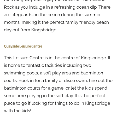
Rock as you indulge in a refreshing ocean dip. There
are lifeguards on the beach during the summer
months, making it the perfect family friendly beach
day out from Kingsbridge.
Quayside Leisure Centre
This Leisure Centre is in the centre of Kingsbridge. It
is home to fantastic facilities including two
swimming pools, a soft play area and badminton
courts. Book in for a family or disco swim, hire out the
badminton courts for a game, or let the kids spend
some time playing in the soft play. It is the perfect
place to go if looking for things to do in Kingsbridge
with the kids!