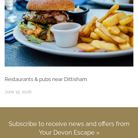
Restaurants & pubs near Dittisham
June 15, 2026
Subscribe to receive news and offers from
Your Devon Escape »