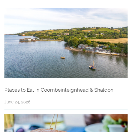
Places to Eat in Coombeinteignhead & Shaldon
June 24, 2026