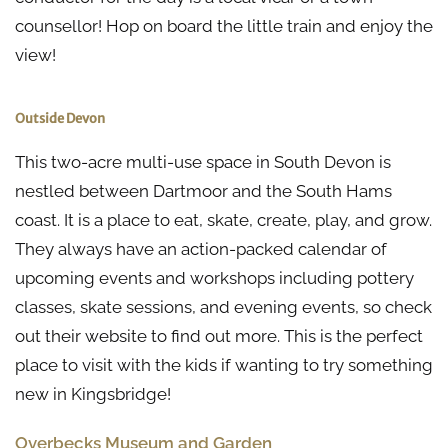
counsellor! Hop on board the little train and enjoy the
view!
Outside Devon
This two-acre multi-use space in South Devon is
nestled between Dartmoor and the South Hams
coast. It is a place to eat, skate, create, play, and grow.
They always have an action-packed calendar of
upcoming events and workshops including pottery
classes, skate sessions, and evening events, so check
out their website to find out more. This is the perfect
place to visit with the kids if wanting to try something
new in Kingsbridge!
Overbecks Museum and Garden