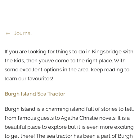
Journal
If you are looking for things to do in Kingsbridge with
the kids, then you’ve come to the right place. With
some excellent options in the area, keep reading to
learn our favourites!
Burgh Island Sea Tractor
Burgh Island is a charming island full of stories to tell,
from famous guests to Agatha Christie novels. It is a
beautiful place to explore but it is even more exciting
to get there! The sea tractor has been a part of Burgh