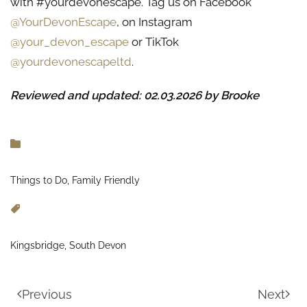
with #yourdevonescape. Tag us on Facebook
@YourDevonEscape
, on Instagram
@your_devon_escape
or TikTok
@yourdevonescapeltd
.
Reviewed and updated: 02.03.2026 by Brooke
Things to Do, Family Friendly
Kingsbridge, South Devon
Previous
Next