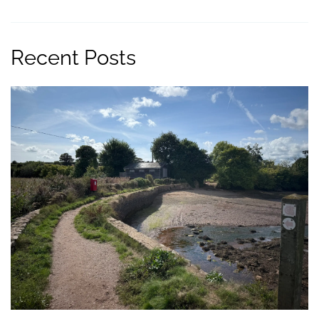
Recent Posts