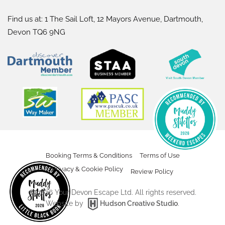
Find us at: 1 The Sail Loft, 12 Mayors Avenue, Dartmouth,
Devon TQ6 9NG
Booking Terms & Conditions
Terms of Use
Privacy & Cookie Policy
Review Policy
©
2026
Your Devon Escape Ltd. All rights reserved.
Website by
Hudson Creative Studio
.