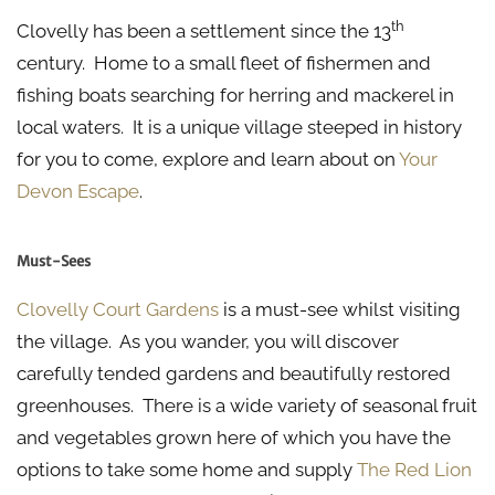
th
Clovelly has been a settlement since the 13
century. Home to a small fleet of fishermen and
fishing boats searching for herring and mackerel in
local waters. It is a unique village steeped in history
for you to come, explore and learn about on
Your
Devon Escape
.
Must-Sees
Clovelly Court Gardens
is a must-see whilst visiting
the village. As you wander, you will discover
carefully tended gardens and beautifully restored
greenhouses. There is a wide variety of seasonal fruit
and vegetables grown here of which you have the
options to take some home and supply
The Red Lion