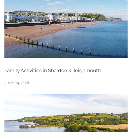
Family Activities in Shaldon & Teignmouth
June 24, 2026