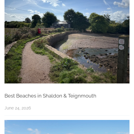
Best Beaches in Shaldon & Teignmouth
June 24, 2026