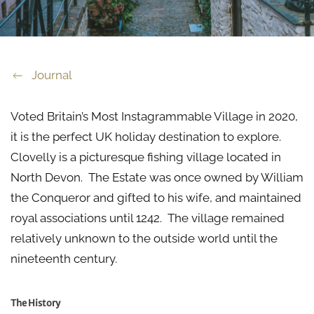
Journal
Voted Britain’s Most Instagrammable Village in 2020,
it is the perfect UK holiday destination to explore.
Clovelly is a picturesque fishing village located in
North Devon. The Estate was once owned by William
the Conqueror and gifted to his wife, and maintained
royal associations until 1242. The village remained
relatively unknown to the outside world until the
nineteenth century.
The History