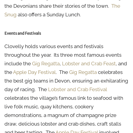
the Devonians share their stories of the town.
The
Snug
also offers a Sunday Lunch.
Events and Festivals
Clovelly holds various events and festivals
throughout the year. Its three most famous events
include the
Gig Regatta
,
Lobster and Crab Feast
, and
the
Apple Day Festival
. The
Gig Regatta
celebrates
the best gig teams in Devon, ensuring an exhilarating
day of racing. The
Lobster and Crab Festival
celebrates the village’s famous link to seafood with
live folk music, quay kitchens, cookery
demonstrations, a magnum of champagne prize
draw, delicious lobster and crab dishes, craft stalls
and beer tasting. The
Apple Day Festival
involved