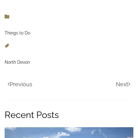
Things to Do
North Devon
Previous
Next
Recent Posts