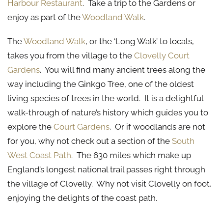
Harbour Restaurant
. Take a trip to the Gardens or
enjoy as part of the
Woodland Walk
.
The
Woodland Walk
, or the ‘Long Walk’ to locals,
takes you from the village to the
Clovelly Court
Gardens
. You will find many ancient trees along the
way including the Ginkgo Tree, one of the oldest
living species of trees in the world. It is a delightful
walk-through of nature’s history which guides you to
explore the
Court Gardens
. Or if woodlands are not
for you, why not check out a section of the
South
West Coast Path
. The 630 miles which make up
England’s longest national trail passes right through
the village of Clovelly. Why not visit Clovelly on foot,
enjoying the delights of the coast path.