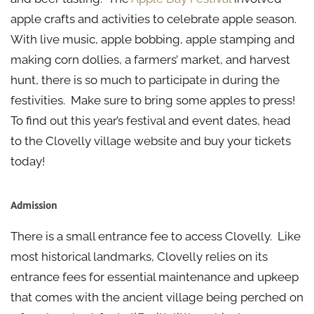
apple crafts and activities to celebrate apple season.
With live music, apple bobbing, apple stamping and
making corn dollies, a farmers’ market, and harvest
hunt, there is so much to participate in during the
festivities. Make sure to bring some apples to press!
To find out this year’s festival and event dates, head
to the Clovelly village website and buy your tickets
today!
Admission
There is a small entrance fee to access Clovelly. Like
most historical landmarks, Clovelly relies on its
entrance fees for essential maintenance and upkeep
that comes with the ancient village being perched on