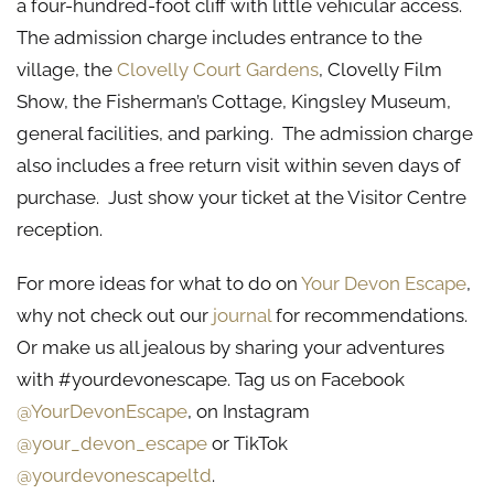
a four-hundred-foot cliff with little vehicular access.
The admission charge includes entrance to the
village, the
Clovelly Court Gardens
, Clovelly Film
Show, the Fisherman’s Cottage, Kingsley Museum,
general facilities, and parking. The admission charge
also includes a free return visit within seven days of
purchase. Just show your ticket at the Visitor Centre
reception.
For more ideas for what to do on
Your Devon Escape
,
why not check out our
journal
for recommendations.
Or make us all jealous by sharing your adventures
with #yourdevonescape. Tag us on Facebook
@YourDevonEscape
, on Instagram
@your_devon_escape
or TikTok
@yourdevonescapeltd
.