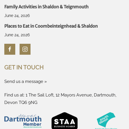
Family Activities in Shaldon & Teignmouth
June 24, 2026
Places to Eat in Coombeinteignhead & Shaldon
June 24, 2026
GET IN TOUCH
Send us a message »
Find us at: 1 The Sail Loft, 12 Mayors Avenue, Dartmouth,
Devon TQ6 9NG