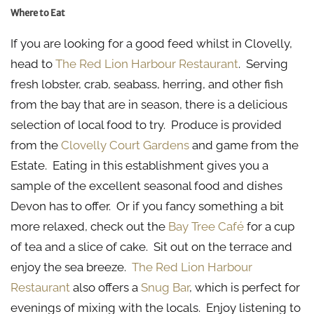
Where to Eat
If you are looking for a good feed whilst in Clovelly,
head to
The Red Lion Harbour Restaurant
. Serving
fresh lobster, crab, seabass, herring, and other fish
from the bay that are in season, there is a delicious
selection of local food to try. Produce is provided
from the
Clovelly Court Gardens
and game from the
Estate. Eating in this establishment gives you a
sample of the excellent seasonal food and dishes
Devon has to offer. Or if you fancy something a bit
more relaxed, check out the
Bay Tree Café
for a cup
of tea and a slice of cake. Sit out on the terrace and
enjoy the sea breeze.
The Red Lion Harbour
Restaurant
also offers a
Snug Bar
, which is perfect for
evenings of mixing with the locals. Enjoy listening to