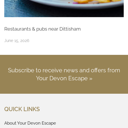
Restaurants & pubs near Dittisham
June 15, 2026
Subscribe to receive news and offers from
Your Devon Escape »
QUICK LINKS
About Your Devon Escape