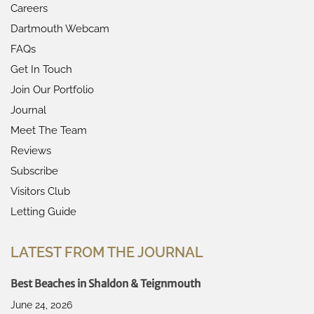
Careers
Dartmouth Webcam
FAQs
Get In Touch
Join Our Portfolio
Journal
Meet The Team
Reviews
Subscribe
Visitors Club
Letting Guide
LATEST FROM THE JOURNAL
Best Beaches in Shaldon & Teignmouth
June 24, 2026