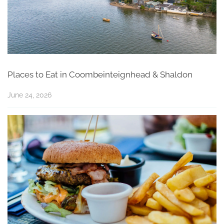
Places to Eat in Coombeinteignhead & Shaldon
June 24, 2026