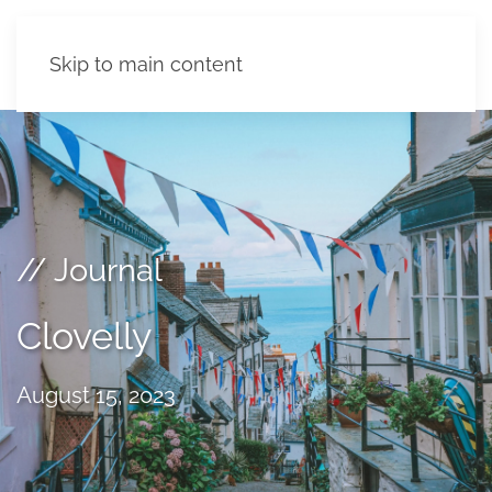
Skip to main content
// Journal
Clovelly
August 15, 2023