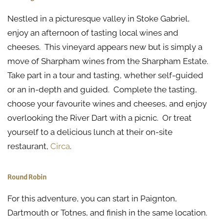
Nestled in a picturesque valley in Stoke Gabriel,
enjoy an afternoon of tasting local wines and
cheeses. This vineyard appears new but is simply a
move of Sharpham wines from the Sharpham Estate.
Take part in a tour and tasting, whether self-guided
or an in-depth and guided. Complete the tasting,
choose your favourite wines and cheeses, and enjoy
overlooking the River Dart with a picnic. Or treat
yourself to a delicious lunch at their on-site
restaurant,
Circa
.
Round Robin
For this adventure, you can start in Paignton,
Dartmouth or Totnes, and finish in the same location.