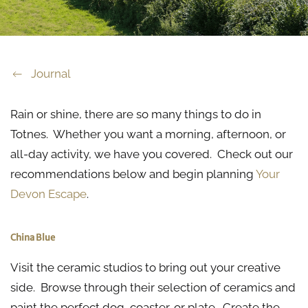
Journal
Rain or shine, there are so many things to do in
Totnes. Whether you want a morning, afternoon, or
all-day activity, we have you covered. Check out our
recommendations below and begin planning
Your
Devon Escape
.
China Blue
Visit the ceramic studios to bring out your creative
side. Browse through their selection of ceramics and
paint the perfect dog, coaster, or plate. Create the