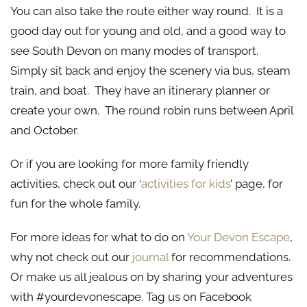
You can also take the route either way round. It is a
good day out for young and old, and a good way to
see South Devon on many modes of transport.
Simply sit back and enjoy the scenery via bus, steam
train, and boat. They have an itinerary planner or
create your own. The round robin runs between April
and October.
Or if you are looking for more family friendly
activities, check out our ‘
activities for kids
’ page, for
fun for the whole family.
For more ideas for what to do on
Your Devon Escape
,
why not check out our
journal
for recommendations.
Or make us all jealous on by sharing your adventures
with #yourdevonescape. Tag us on Facebook