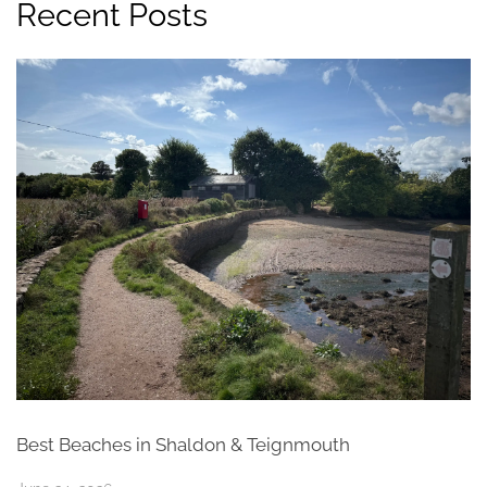
Recent Posts
Best Beaches in Shaldon & Teignmouth