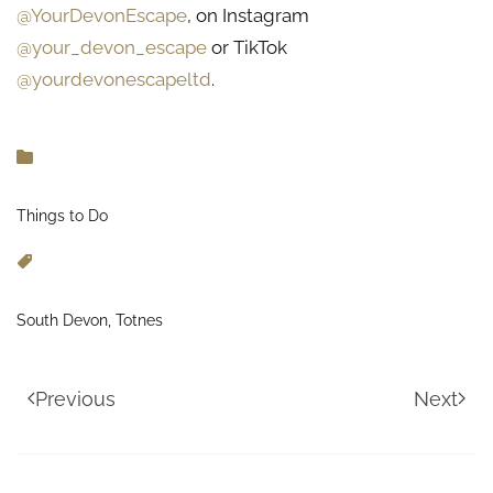
@YourDevonEscape
, on Instagram
@your_devon_escape
or TikTok
@yourdevonescapeltd
.
Things to Do
South Devon, Totnes
Previous
Next