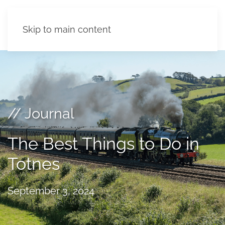
Skip to main content
// Journal
The Best Things to Do in
Totnes
September 3, 2024