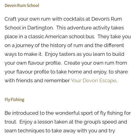
Devon Rum School
Craft your own rum with cocktails at Devon’s Rum
School in Dartington. This adventure activity takes
place in a classic American school bus. They take you
on a journey of the history of rum and the different
ways to make it. Enjoy tasters as you learn to build
your own flavour profile. Create your own rum from
your flavour profile to take home and enjoy, to share
with friends and remember
Your Devon Escape
.
Fly Fishing
Be introduced to the wonderful sport of fly fishing for
trout. Enjoy a lesson taken at the group’s speed and
learn techniques to take away with you and try