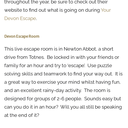
throughout the year, be sure to check out their
website to find out what is going on during
Your
Devon Escape
.
Devon Escape Room
This live escape room is in Newton Abbot, a short
drive from Totnes. Be locked in with your friends or
family for an hour and try to ‘escape’. Use puzzle
solving skills and teamwork to find your way out. It is
a great way to exercise your mind whilst having fun,
and an excellent rainy-day activity. The room is
designed for groups of 2-6 people. Sounds easy but
can you do it in an hour? Will you all still be speaking
at the end of it?