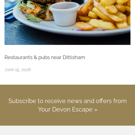
Restaurants & pubs near Dittisham
June 15, 2026
Subscribe to receive news and offers from
Your Devon Escape »