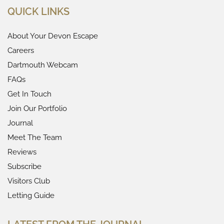
QUICK LINKS
About Your Devon Escape
Careers
Dartmouth Webcam
FAQs
Get In Touch
Join Our Portfolio
Journal
Meet The Team
Reviews
Subscribe
Visitors Club
Letting Guide