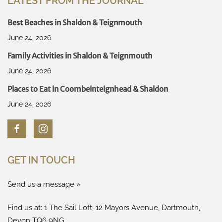
LATEST FROM THE JOURNAL
Best Beaches in Shaldon & Teignmouth
June 24, 2026
Family Activities in Shaldon & Teignmouth
June 24, 2026
Places to Eat in Coombeinteignhead & Shaldon
June 24, 2026
GET IN TOUCH
Send us a message »
Find us at: 1 The Sail Loft, 12 Mayors Avenue, Dartmouth,
Devon TQ6 9NG