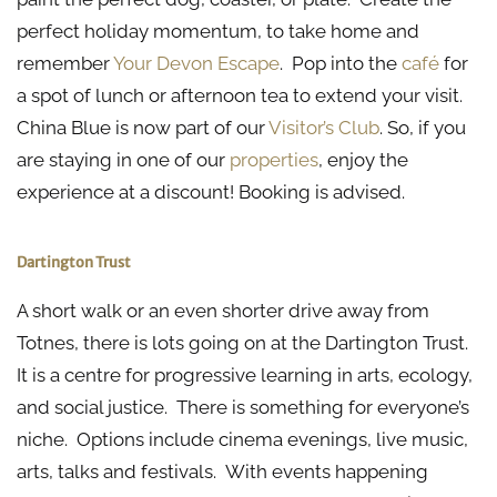
perfect holiday momentum, to take home and
remember
Your Devon Escape
. Pop into the
café
for
a spot of lunch or afternoon tea to extend your visit.
China Blue is now part of our
Visitor’s Club
. So, if you
are staying in one of our
properties
, enjoy the
experience at a discount! Booking is advised.
Dartington Trust
A short walk or an even shorter drive away from
Totnes, there is lots going on at the Dartington Trust.
It is a centre for progressive learning in arts, ecology,
and social justice. There is something for everyone’s
niche. Options include cinema evenings, live music,
arts, talks and festivals. With events happening