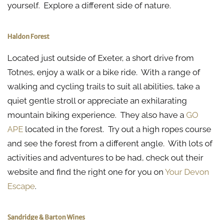
yourself. Explore a different side of nature.
Haldon Forest
Located just outside of Exeter, a short drive from
Totnes, enjoy a walk or a bike ride. With a range of
walking and cycling trails to suit all abilities, take a
quiet gentle stroll or appreciate an exhilarating
mountain biking experience. They also have a
GO
APE
located in the forest. Try out a high ropes course
and see the forest from a different angle. With lots of
activities and adventures to be had, check out their
website and find the right one for you on
Your Devon
Escape
.
Sandridge & Barton Wines