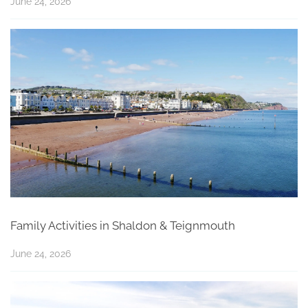
June 24, 2026
Family Activities in Shaldon & Teignmouth
June 24, 2026