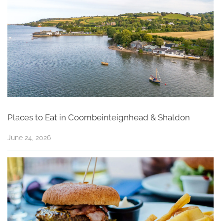
Places to Eat in Coombeinteignhead & Shaldon
June 24, 2026