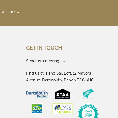
Escape »
GET IN TOUCH
Send us a message »
Find us at: 1 The Sail Loft, 12 Mayors
Avenue, Dartmouth, Devon TQ6 9NG