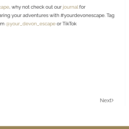
cape
, why not check out our
journal
for
aring your adventures with #yourdevonescape. Tag
ram
@your_devon_escape
or TikTok
Next