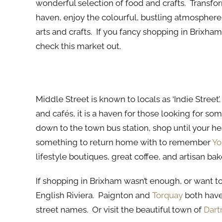
wonderful selection of food and crafts. Transfor
haven, enjoy the colourful, bustling atmosphere
arts and crafts. If you fancy shopping in Brixha
check this market out.
Middle Street
Middle Street is known to locals as ‘Indie Stre
and cafés, it is a haven for those looking for so
down to the town bus station, shop until your 
something to return home with to remember
Yo
lifestyle boutiques, great coffee, and artisan bake
If shopping in Brixham wasn’t enough, or want to 
English Riviera. Paignton and
Torquay
both have
street names. Or visit the beautiful town of
Dar