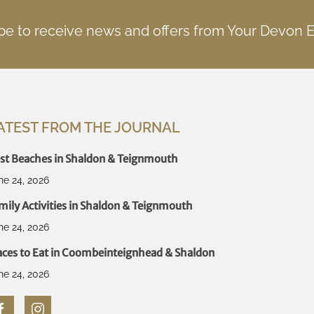
be to receive news and offers from Your Devon 
ATEST FROM THE JOURNAL
st Beaches in Shaldon & Teignmouth
ne 24, 2026
mily Activities in Shaldon & Teignmouth
ne 24, 2026
aces to Eat in Coombeinteignhead & Shaldon
ne 24, 2026