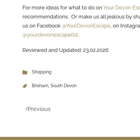
For more ideas for what to do on
Your Devon Es
recommendations. Or make us all jealous by sh
us on Facebook
@YourDevonEscape
, on Instag
@yourdevonescapeltd
.
Reviewed and Updated: 23.02.2026
Shopping
Brixham, South Devon
Previous