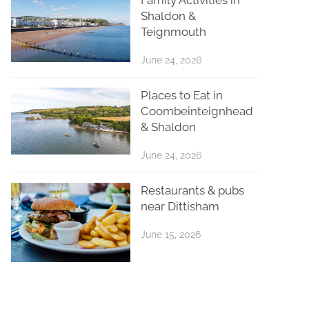
Shaldon &
Teignmouth
June 24, 2026
Places to Eat in
Coombeinteignhead
& Shaldon
June 24, 2026
Restaurants & pubs
near Dittisham
June 15, 2026