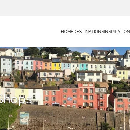
HOME
DESTINATIONS
INSPIRATIO
Shops