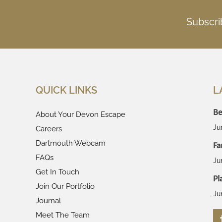
Subscri
QUICK LINKS
L
Be
About Your Devon Escape
Ju
Careers
Dartmouth Webcam
Fa
FAQs
Ju
Get In Touch
Pl
Join Our Portfolio
Ju
Journal
Meet The Team