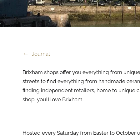
Journal
Brixham shops offer you everything from uniqu
streets to find everything from handmade ceramic
finding independent retailers, home to unique cra
shop, you’ll love Brixham.
Art and Craft Market
Hosted every Saturday from Easter to October un