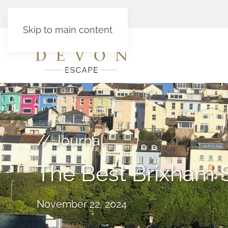
Skip to main content
// Journal
The Best Brixham 
November 22, 2024