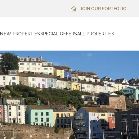
JOIN OUR PORTFOLIO
N
NEW PROPERTIES
SPECIAL OFFERS
ALL PROPERTIES