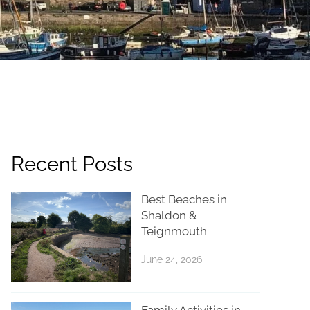
Recent Posts
Best Beaches in
Shaldon &
Teignmouth
June 24, 2026
Family Activities in