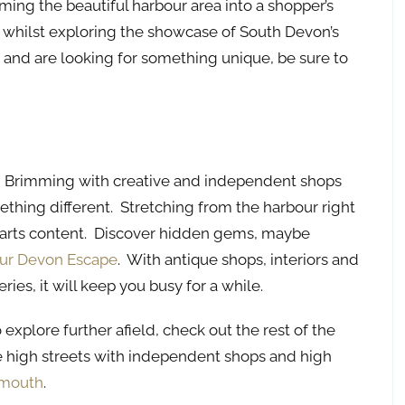
ming the beautiful harbour area into a shopper’s
 whilst exploring the showcase of South Devon’s
m and are looking for something unique, be sure to
et’. Brimming with creative and independent shops
mething different. Stretching from the harbour right
hearts content. Discover hidden gems, maybe
ur Devon Escape
. With antique shops, interiors and
ries, it will keep you busy for a while.
explore further afield, check out the rest of the
 high streets with independent shops and high
tmouth
.