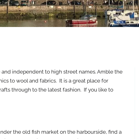
e and independent to high street names. Amble the
s to wool and fabrics. It is a great place for
fts through to the latest fashion. If you like to
der the old fish market on the harbourside, find a