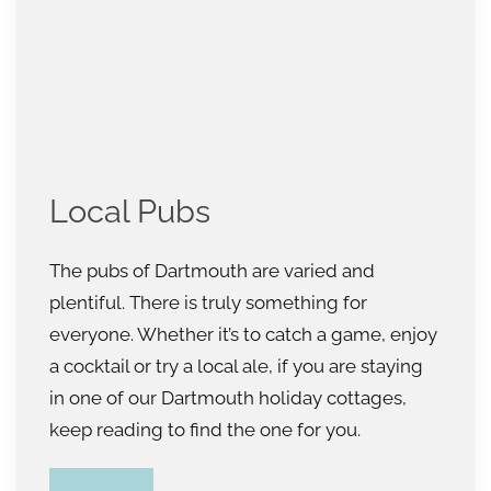
Local Pubs
The pubs of Dartmouth are varied and
plentiful. There is truly something for
everyone. Whether it’s to catch a game, enjoy
a cocktail or try a local ale, if you are staying
in one of our Dartmouth holiday cottages,
keep reading to find the one for you.