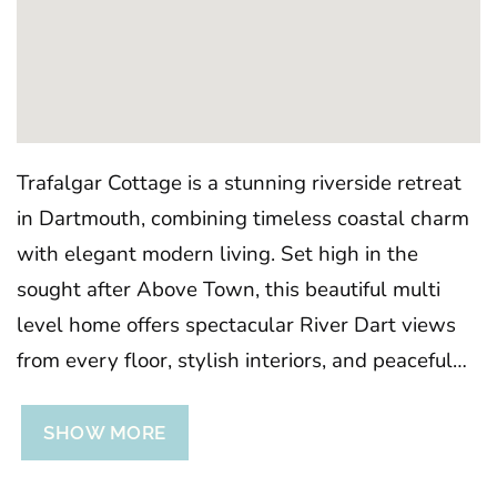
Trafalgar Cottage is a stunning riverside retreat
in Dartmouth, combining timeless coastal charm
with elegant modern living. Set high in the
sought after Above Town, this beautiful multi
level home offers spectacular River Dart views
from every floor, stylish interiors, and peaceful
outdoor spaces, the perfect base for exploring
Dartmouth’s winding streets, boutique shops,
SHOW MORE
and waterfront walks. Regrettably, no children