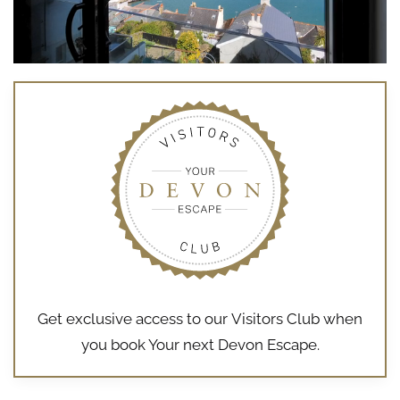
Get exclusive access to our
Visitors Club
when
you book Your next Devon Escape.