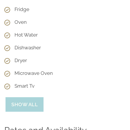
Fridge
Oven
Hot Water
Dishwasher
Dryer
Microwave Oven
Smart Tv
SHOW ALL