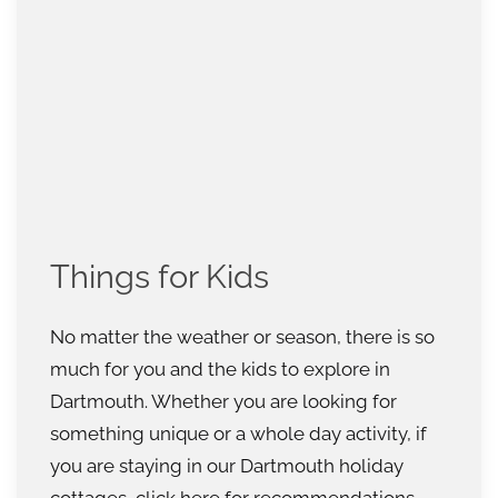
Things for Kids
No matter the weather or season, there is so
much for you and the kids to explore in
Dartmouth. Whether you are looking for
something unique or a whole day activity, if
you are staying in our Dartmouth holiday