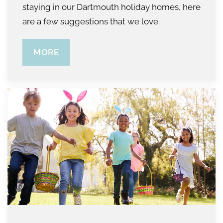
staying in our Dartmouth holiday homes, here
are a few suggestions that we love.
MORE