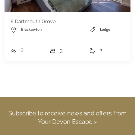
8 Dartmouth Grove
Blackawton
Lodge
6
3
2
Subscribe to receive news and offers from
Your Devon Escape »