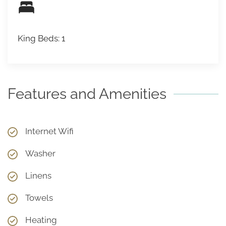
King Beds: 1
Features and Amenities
Internet Wifi
Washer
Linens
Towels
Heating