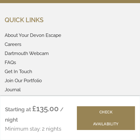
QUICK LINKS
About Your Devon Escape
Careers
Dartmouth Webcam
FAQs
Get In Touch
Join Our Portfolio
Journal
Meet The Team
£135.00
Reviews
Starting at
/
CHECK
Subscribe
night
AVAILABILITY
Visitors Club
Minimum stay: 2 nights
Letting Guide