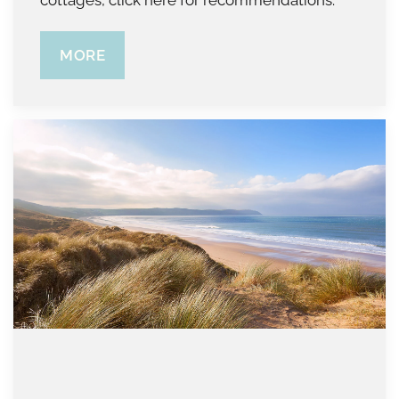
cottages, click here for recommendations.
MORE