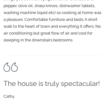
pepper, olive oil, sharp knives, dishwasher tablets,
washing machine liquid etc) so cooking at home was
a pleasure. Comfortable furniture and beds. A short
walk to the heart of town and everything it offers. No
air conditioning but great flow of air and cool for
sleeping in the downstairs bedrooms.
The house is truly spectacular!
Cathy