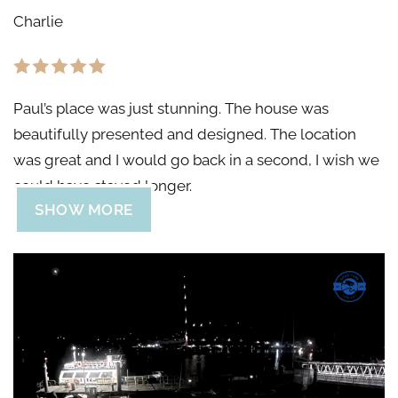
Charlie
Paul’s place was just stunning. The house was
beautifully presented and designed. The location
was great and I would go back in a second, I wish we
could have stayed longer.
SHOW MORE