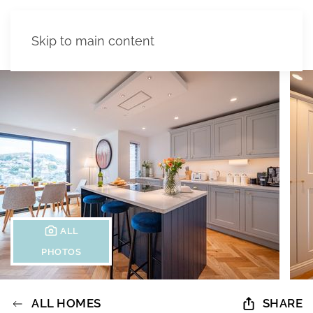
Skip to main content
ALL
PHOTOS
ALL HOMES
SHARE