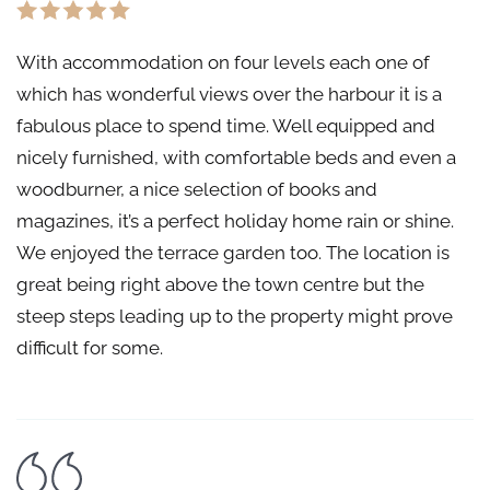
With accommodation on four levels each one of
which has wonderful views over the harbour it is a
fabulous place to spend time. Well equipped and
nicely furnished, with comfortable beds and even a
woodburner, a nice selection of books and
magazines, it’s a perfect holiday home rain or shine.
We enjoyed the terrace garden too. The location is
great being right above the town centre but the
steep steps leading up to the property might prove
difficult for some.