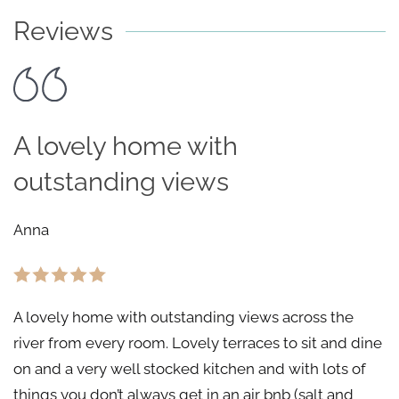
Reviews
A lovely home with
outstanding views
Anna
A lovely home with outstanding views across the
river from every room. Lovely terraces to sit and dine
on and a very well stocked kitchen and with lots of
things you don’t always get in an air bnb (salt and