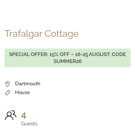
Trafalgar Cottage
SPECIAL OFFER: 15% OFF – 16-25 AUGUST: CODE
SUMMER26
Dartmouth
House
4
Guests