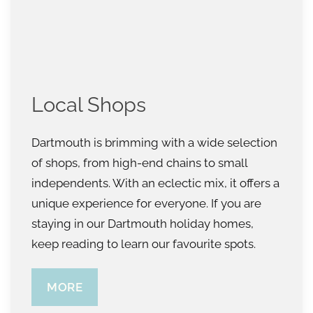
Local Shops
Dartmouth is brimming with a wide selection
of shops, from high-end chains to small
independents. With an eclectic mix, it offers a
unique experience for everyone. If you are
staying in our Dartmouth holiday homes,
keep reading to learn our favourite spots.
MORE