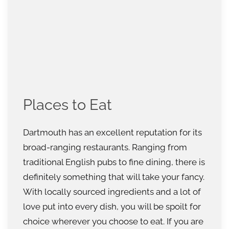
Places to Eat
Dartmouth has an excellent reputation for its
broad-ranging restaurants. Ranging from
traditional English pubs to fine dining, there is
definitely something that will take your fancy.
With locally sourced ingredients and a lot of
love put into every dish, you will be spoilt for
choice wherever you choose to eat. If you are