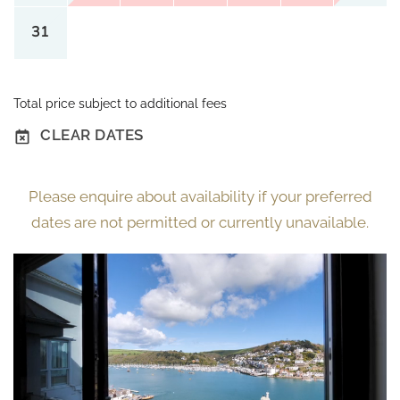
31
Total price subject to additional fees
CLEAR DATES
Please enquire about availability if your preferred
dates are not permitted or currently unavailable.