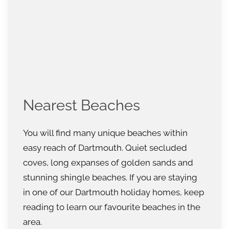
Nearest Beaches
You will find many unique beaches within
easy reach of Dartmouth. Quiet secluded
coves, long expanses of golden sands and
stunning shingle beaches. If you are staying
in one of our Dartmouth holiday homes, keep
reading to learn our favourite beaches in the
area.