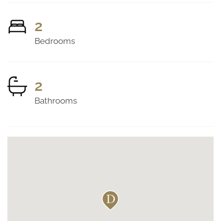
2
Bedrooms
2
Bathrooms