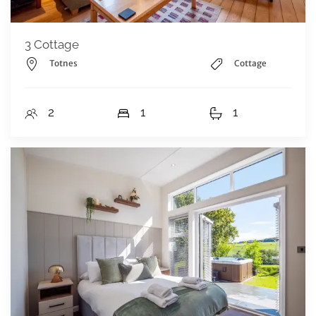
3 Cottage
Totnes
Cottage
2
1
1