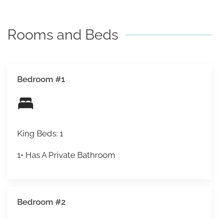
under 5.
Rooms and Beds
Bedroom #1
King Beds: 1
1• Has A Private Bathroom
Bedroom #2