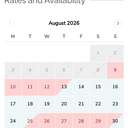
Rates and Availability
August 2026
M
T
W
T
F
S
S
1
2
3
4
5
6
7
8
9
10
11
12
13
14
15
16
17
18
19
20
21
22
23
24
25
26
27
28
29
30