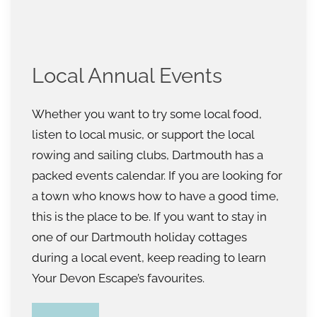
Local Annual Events
Whether you want to try some local food,
listen to local music, or support the local
rowing and sailing clubs, Dartmouth has a
packed events calendar. If you are looking for
a town who knows how to have a good time,
this is the place to be. If you want to stay in
one of our Dartmouth holiday cottages
during a local event, keep reading to learn
Your Devon Escape’s favourites.