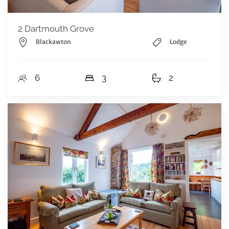
2 Dartmouth Grove
Blackawton
Lodge
6
3
2