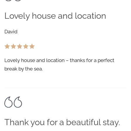
Lovely house and location
David
Lovely house and location – thanks for a perfect
break by the sea.
Thank you for a beautiful stay.