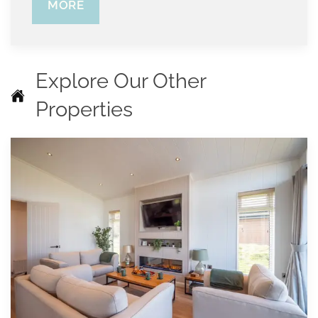
MORE
Explore Our Other
Properties