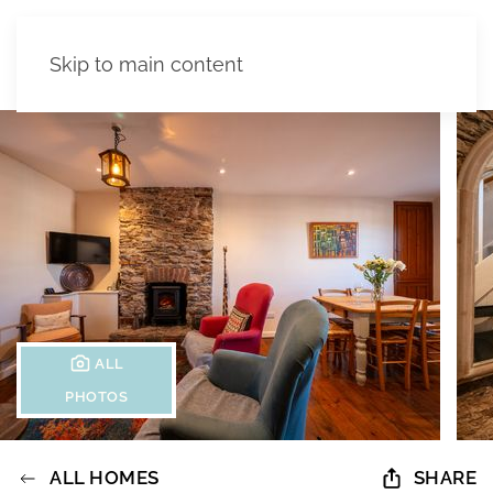
Skip to main content
ALL
PHOTOS
ALL HOMES
SHARE