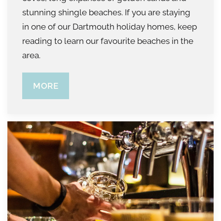
stunning shingle beaches. If you are staying
in one of our Dartmouth holiday homes, keep
reading to learn our favourite beaches in the
area.
MORE