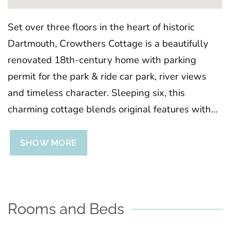
Set over three floors in the heart of historic
Dartmouth, Crowthers Cottage is a beautifully
renovated 18th-century home with parking
permit for the park & ride car park, river views
and timeless character. Sleeping six, this
charming cottage blends original features with
modern comfort, offering flexible bedrooms, a
sociable open-plan living space, and a private
SHOW MORE
courtyard terrace. With shops, pubs, and the
harbour just moments away, it’s the perfect base
for exploring Dartmouth and South Devon.
Rooms and Beds