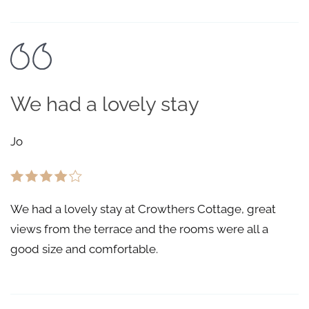
We had a lovely stay
Jo
We had a lovely stay at Crowthers Cottage, great
views from the terrace and the rooms were all a
good size and comfortable.