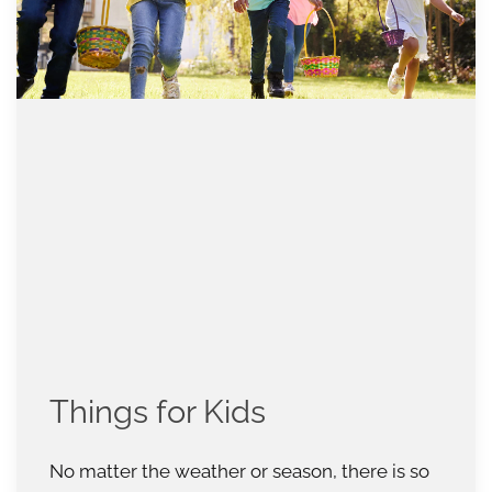
Things for Kids
No matter the weather or season, there is so