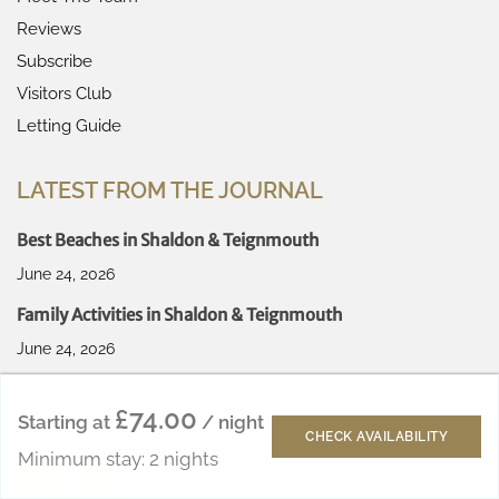
Reviews
Subscribe
Visitors Club
Letting Guide
LATEST FROM THE JOURNAL
Best Beaches in Shaldon & Teignmouth
June 24, 2026
Family Activities in Shaldon & Teignmouth
June 24, 2026
Places to Eat in Coombeinteignhead & Shaldon
£74.00
Starting at
/ night
June 24, 2026
CHECK AVAILABILITY
Minimum stay: 2 nights