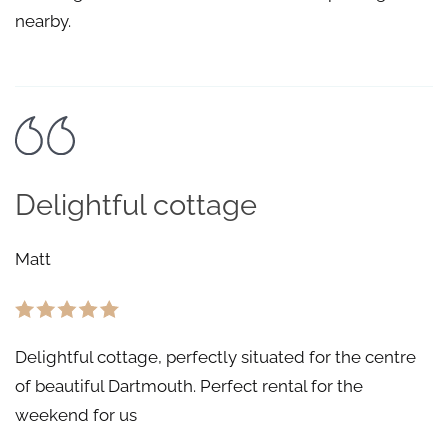
nearby.
Delightful cottage
Matt
Delightful cottage, perfectly situated for the centre
of beautiful Dartmouth. Perfect rental for the
weekend for us