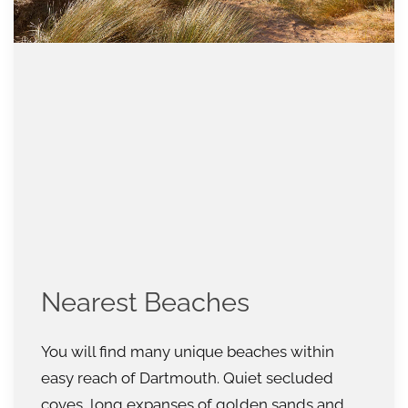
Nearest Beaches
You will find many unique beaches within
easy reach of Dartmouth. Quiet secluded
coves, long expanses of golden sands and