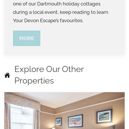
one of our Dartmouth holiday cottages
during a local event, keep reading to learn
Your Devon Escape’s favourites.
MORE
Explore Our Other
Properties