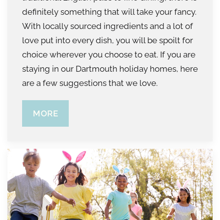
definitely something that will take your fancy.
With locally sourced ingredients and a lot of
love put into every dish, you will be spoilt for
choice wherever you choose to eat. If you are
staying in our Dartmouth holiday homes, here
are a few suggestions that we love.
MORE