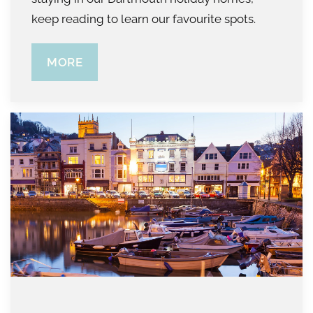
keep reading to learn our favourite spots.
MORE