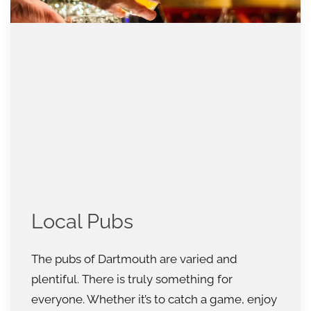
Local Pubs
The pubs of Dartmouth are varied and
plentiful. There is truly something for
everyone. Whether it’s to catch a game, enjoy