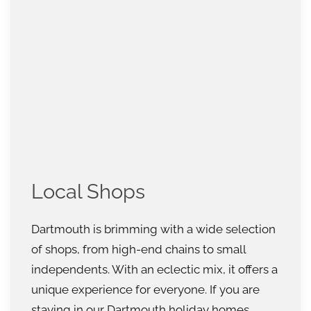
Local Shops
Dartmouth is brimming with a wide selection
of shops, from high-end chains to small
independents. With an eclectic mix, it offers a
unique experience for everyone. If you are
staying in our Dartmouth holiday homes,