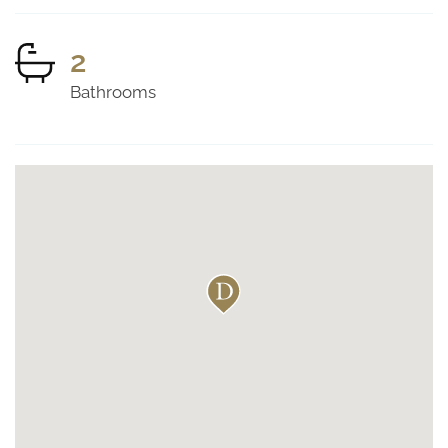
2
Bathrooms