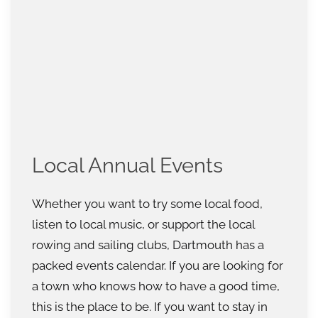
Local Annual Events
Whether you want to try some local food,
listen to local music, or support the local
rowing and sailing clubs, Dartmouth has a
packed events calendar. If you are looking for
a town who knows how to have a good time,
this is the place to be. If you want to stay in