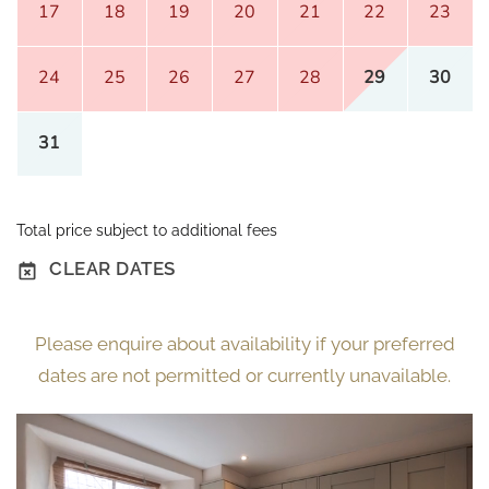
17
18
19
20
21
22
23
24
25
26
27
28
29
30
31
Total price subject to additional fees
CLEAR DATES
Please enquire about availability if your preferred
dates are not permitted or currently unavailable.