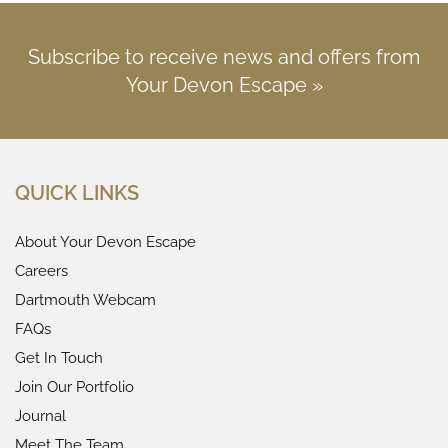
Subscribe to receive news and offers from
Your Devon Escape »
QUICK LINKS
About Your Devon Escape
Careers
Dartmouth Webcam
FAQs
Get In Touch
Join Our Portfolio
Journal
Meet The Team