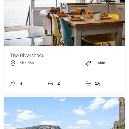
The Rivershack
Shaldon
Cabin
4
2
1.5