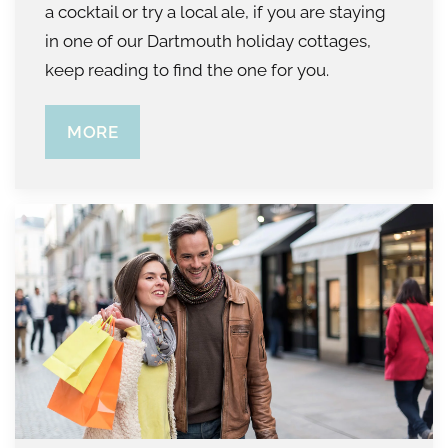
a cocktail or try a local ale, if you are staying
in one of our Dartmouth holiday cottages,
keep reading to find the one for you.
MORE