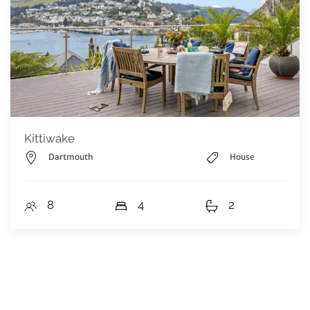
Kittiwake
Dartmouth
House
8
4
2