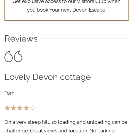
Get exclusive access to our
Visitors Club
when
you book Your next Devon Escape.
Reviews
Lovely Devon cottage
Tom
On a very steep hill, so loading and unloading can be
challenge. Great views and location. No parking