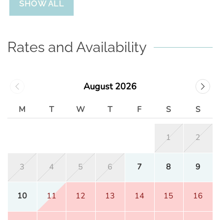
SHOW ALL
Rates and Availability
August 2026
M
T
W
T
F
S
S
1
2
3
4
5
6
7
8
9
10
11
12
13
14
15
16