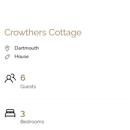
Crowthers Cottage
Dartmouth
House
6
Guests
3
Bedrooms