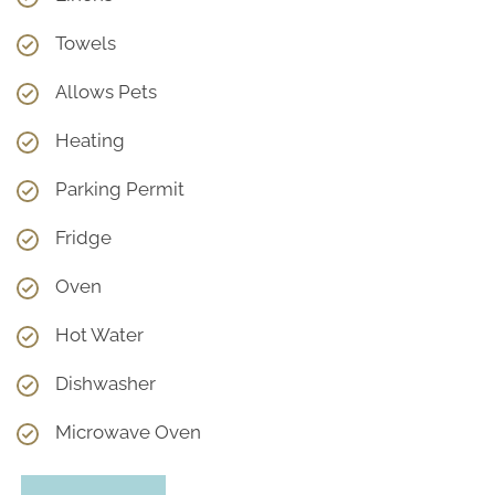
Towels
Allows Pets
Heating
Parking Permit
Fridge
Oven
Hot Water
Dishwasher
Microwave Oven