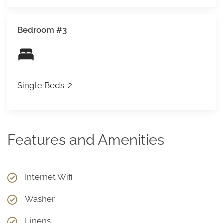
Bedroom #3
Single Beds: 2
Features and Amenities
Internet Wifi
Washer
Linens