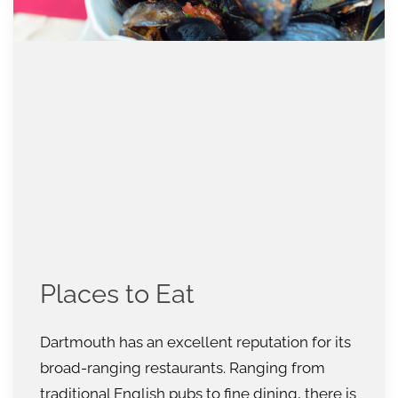
Places to Eat
Dartmouth has an excellent reputation for its
broad-ranging restaurants. Ranging from
traditional English pubs to fine dining, there is