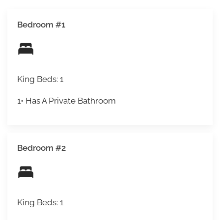
Bedroom #1
King Beds: 1
1• Has A Private Bathroom
Bedroom #2
King Beds: 1