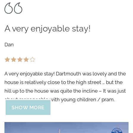
A very enjoyable stay!
Dan
A very enjoyable stay! Dartmouth was lovely and the
house is relatively close to the high street … but the
hill up to the house was quite the incline – It was just
about manageable with young children / pram.
SHOW MORE