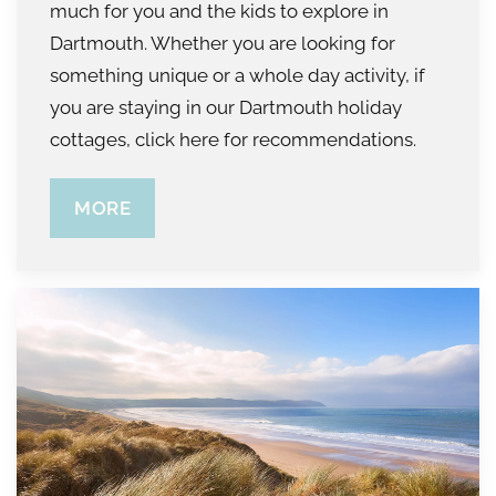
much for you and the kids to explore in
Dartmouth. Whether you are looking for
something unique or a whole day activity, if
you are staying in our Dartmouth holiday
cottages, click here for recommendations.
MORE