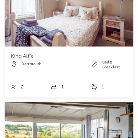
King Alf’s
Bed &
Dartmouth
Breakfast
2
1
1