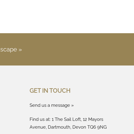
Escape »
GET IN TOUCH
Send us a message »
Find us at: 1 The Sail Loft, 12 Mayors
Avenue, Dartmouth, Devon TQ6 9NG