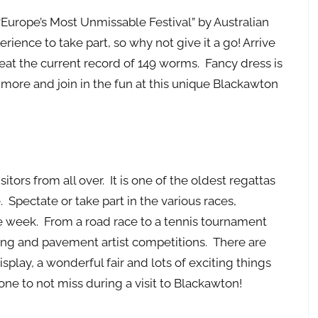
Europe’s Most Unmissable Festival” by Australian
erience to take part, so why not give it a go! Arrive
eat the current record of 149 worms. Fancy dress is
 more and join in the fun at this unique Blackawton
tors from all over. It is one of the oldest regattas
e. Spectate or take part in the various races,
e week. From a road race to a tennis tournament
ng and pavement artist competitions. There are
splay, a wonderful fair and lots of exciting things
one to not miss during a visit to Blackawton!