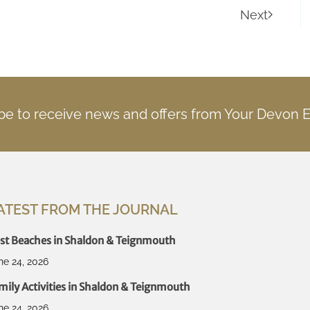
Next
be to receive news and offers from Your Devon 
ATEST FROM THE JOURNAL
st Beaches in Shaldon & Teignmouth
ne 24, 2026
mily Activities in Shaldon & Teignmouth
ne 24, 2026