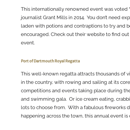
This internationally renowned event was voted “
journalist Grant Mills in 2014. You don’t need exp
laden with potions and contraptions to try and b
encouraged. Check out their website to find out
event.
Port of Dartmouth Royal Regatta
This well-known regatta attracts thousands of visi
in the country, with rowing and sailing at its cor
competitions and events taking place during th
and swimming gala. Or ice cream eating, crabbi
lots to choose from. With a fabulous fireworks di
happening across the town, this annual event is 