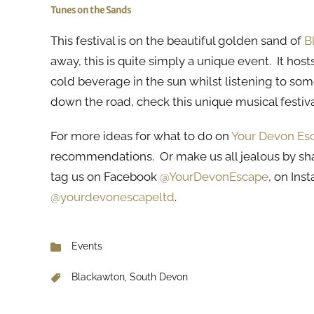
Tunes on the Sands
This festival is on the beautiful golden sand of
B
away, this is quite simply a unique event. It host
cold beverage in the sun whilst listening to some
down the road, check this unique musical festiv
For more ideas for what to do on
Your Devon Es
recommendations. Or make us all jealous by sh
tag us on Facebook
@YourDevonEscape
, on In
@yourdevonescapeltd
.
Events
Blackawton, South Devon