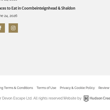
aces to Eat in Coombeinteignhead & Shaldon
ne 24, 2026
ng Terms & Conditions
Terms of Use
Privacy & Cookie Policy
Review 
 Devon Escape Ltd. All rights reserved.
Website by
Hudson Crea