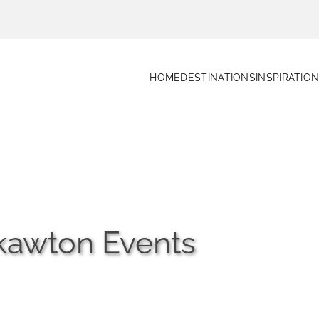
HOME
DESTINATIONS
INSPIRATIO
ckawton Events