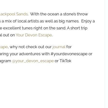
lackpool Sands
. With the ocean a stone’s throw
s a mix of local artists as well as big names. Enjoy a
 excellent tunes right on the sand. A short trip
al out on
Your Devon Escape
.
cape
, why not check out our
journal
for
aring your adventures with #yourdevonescape or
stagram
@your_devon_escape
or TikTok