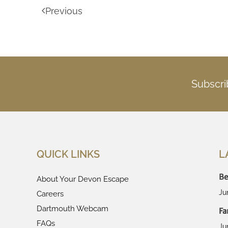
Previous
Subscri
QUICK LINKS
L
Be
About Your Devon Escape
Ju
Careers
Dartmouth Webcam
Fa
FAQs
Ju