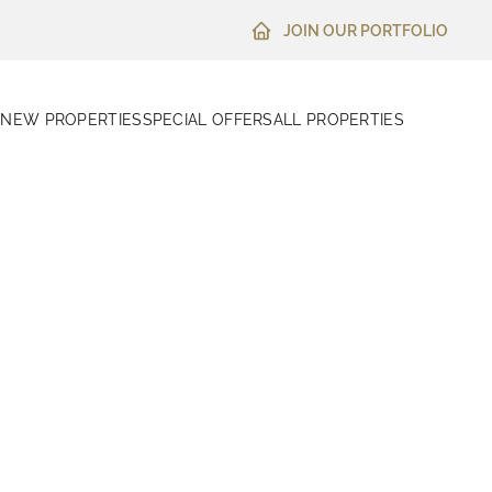
JOIN OUR PORTFOLIO
N
NEW PROPERTIES
SPECIAL OFFERS
ALL PROPERTIES