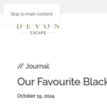
Skip to main content
// Journal
Our Favourite Bla
October 19, 2024