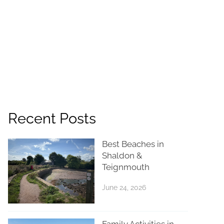
Recent Posts
Best Beaches in
Shaldon &
Teignmouth
June 24, 2026
Family Activities in