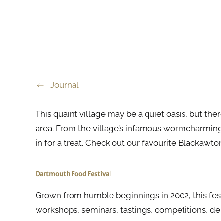
Journal
This quaint village may be a quiet oasis, but the
area. From the village’s infamous wormcharming f
in for a treat. Check out our favourite Blackawt
Dartmouth Food Festival
Grown from humble beginnings in 2002, this festiv
workshops, seminars, tastings, competitions, 