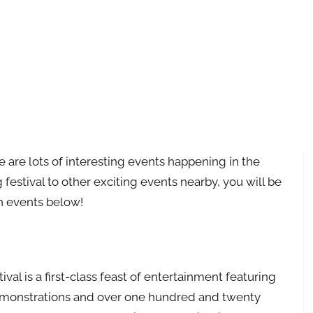
re are lots of interesting events happening in the
estival to other exciting events nearby, you will be
on events below!
al is a first-class feast of entertainment featuring
demonstrations and over one hundred and twenty