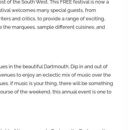
st of the South West. This FREE festival is now a
estival welcomes many special guests, from
ers and critics, to provide a range of exciting,
e the marquees, sample different cuisines, and
ues in the beautiful Dartmouth. Dip in and out of
venues to enjoy an eclectic mix of music over the
es, if music is your thing, there will be something
course of the weekend, this annual event is one to