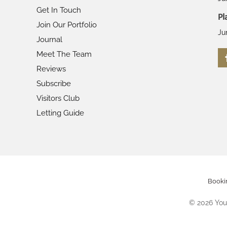
Get In Touch
Pl
Join Our Portfolio
Ju
Journal
Meet The Team
Reviews
Subscribe
Visitors Club
Letting Guide
Booki
©
2026
Your