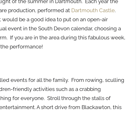
ghlight of the summer in Dartmouth. Each year the
are production, performed at
Dartmouth Castle
.
t would be a good idea to put on an open-air
ual event in the South Devon calendar, choosing a
. If you are in the area during this fabulous week,
y the performance!
lled events for all the family. From rowing, sculling
dren-friendly activities such as a crabbing
ing for everyone. Stroll through the stalls of
 entertainment. A short drive from Blackawton, this