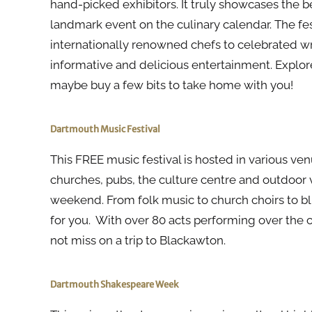
hand-picked exhibitors. It truly showcases the be
landmark event on the culinary calendar. The f
internationally renowned chefs to celebrated writ
informative and delicious entertainment. Explor
maybe buy a few bits to take home with you!
Dartmouth Music Festival
This FREE music festival is hosted in various ven
churches, pubs, the culture centre and outdoor 
weekend. From folk music to church choirs to blu
for you. With over 80 acts performing over the 
not miss on a trip to Blackawton.
Dartmouth Shakespeare Week