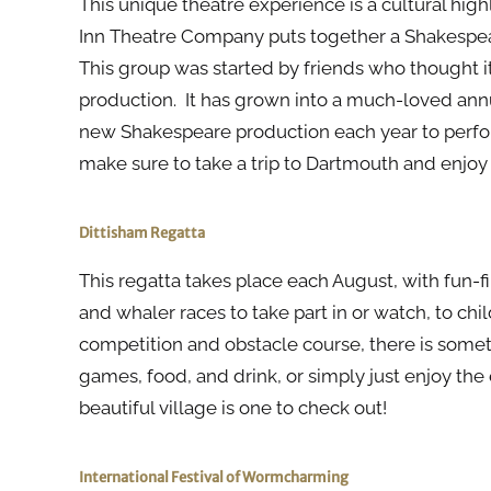
This unique theatre experience is a cultural hi
Inn Theatre Company puts together a Shakespe
This group was started by friends who thought i
production. It has grown into a much-loved ann
new Shakespeare production each year to perform
make sure to take a trip to Dartmouth and enjo
Dittisham Regatta
This regatta takes place each August, with fun-fi
and whaler races to take part in or watch, to chil
competition and obstacle course, there is someth
games, food, and drink, or simply just enjoy the
beautiful village is one to check out!
International Festival of Wormcharming