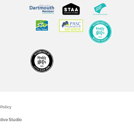
Policy
tive Studio
.