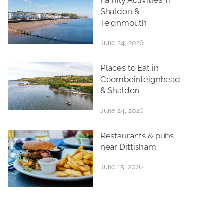
Shaldon &
Teignmouth
June 24, 2026
Places to Eat in
Coombeinteignhead
& Shaldon
June 24, 2026
Restaurants & pubs
near Dittisham
June 15, 2026