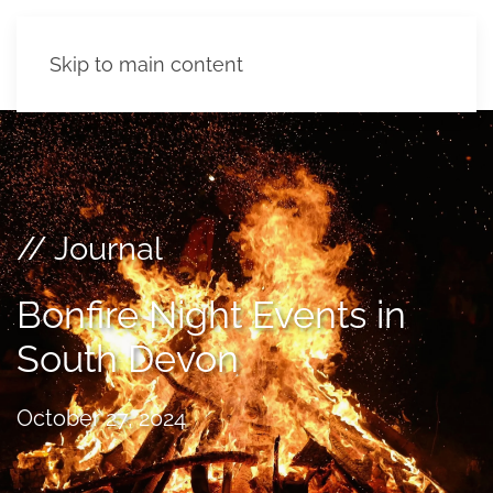
Skip to main content
// Journal
Bonfire Night Events in
South Devon
October 27, 2024