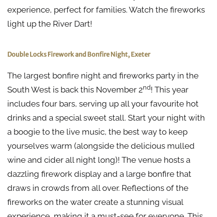
experience, perfect for families. Watch the fireworks
light up the River Dart!
Double Locks Firework and Bonfire Night, Exeter
The largest bonfire night and fireworks party in the
nd
South West is back this November 2
! This year
includes four bars, serving up all your favourite hot
drinks and a special sweet stall. Start your night with
a boogie to the live music, the best way to keep
yourselves warm (alongside the delicious mulled
wine and cider all night long)! The venue hosts a
dazzling firework display and a large bonfire that
draws in crowds from all over. Reflections of the
fireworks on the water create a stunning visual
experience, making it a must-see for everyone. This