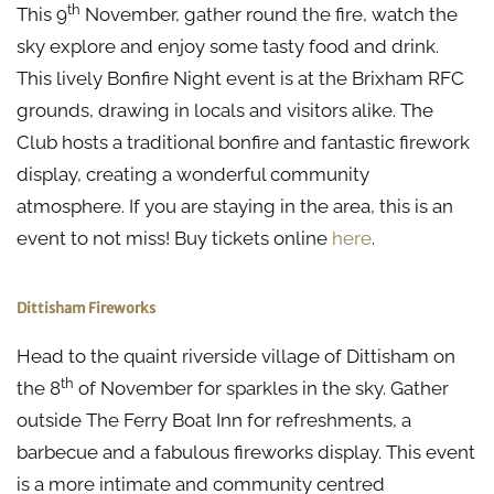
th
This 9
November, gather round the fire, watch the
sky explore and enjoy some tasty food and drink.
This lively Bonfire Night event is at the Brixham RFC
grounds, drawing in locals and visitors alike. The
Club hosts a traditional bonfire and fantastic firework
display, creating a wonderful community
atmosphere. If you are staying in the area, this is an
event to not miss! Buy tickets online
here
.
Dittisham Fireworks
Head to the quaint riverside village of Dittisham on
th
the 8
of November for sparkles in the sky. Gather
outside The Ferry Boat Inn for refreshments, a
barbecue and a fabulous fireworks display. This event
is a more intimate and community centred