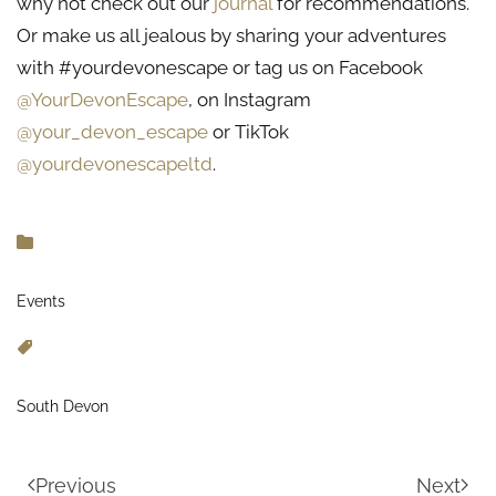
why not check out our
journal
for recommendations.
Or make us all jealous by sharing your adventures
with #yourdevonescape or tag us on Facebook
@YourDevonEscape
, on Instagram
@your_devon_escape
or TikTok
@yourdevonescapeltd
.
Events
South Devon
Previous
Next