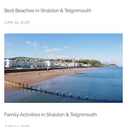
Best Beaches in Shaldon & Teignmouth
June 24, 2026
Family Activities in Shaldon & Teignmouth
June 24, 2026