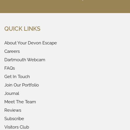
QUICK LINKS
About Your Devon Escape
Careers
Dartmouth Webcam
FAQs
Get In Touch
Join Our Portfolio
Journal
Meet The Team
Reviews
Subscribe
Visitors Club