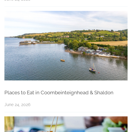
Places to Eat in Coombeinteignhead & Shaldon
June 24, 2026