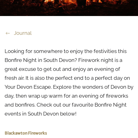
Journal
Looking for somewhere to enjoy the festivities this
Bonfire Night in South Devon? Firework night is a
great excuse to get out and enjoy an evening of
fresh air. It is also the perfect end to a perfect day on
Your Devon Escape. Explore the wonders of Devon by
day, then wrap up warm for an evening of fireworks
and bonfires. Check out our favourite Bonfire Night
events in South Devon below!
Blackawton Fireworks