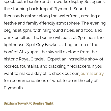
spectacular bonfire and fireworks display. Set against
the stunning backdrop of Plymouth Sound,
thousands gather along the waterfront, creating a
festive and family-friendly atmosphere. The evening
begins at 5pm, with fairground rides, and food and
drink on offer. The bonfire will be lit at 7pm near the
lighthouse. Spot Guy Fawkes sitting on top of the
bonfire! At 7:30pm, the sky will explode from the
historic Royal Citadel. Expect an incredible show of
rockets, fountains, and crackling firecrackers. If you
want to make a day of it, check out our
journal entry
for recommendations of what to do in the city of
Plymouth.
Brixham Town RFC Bonfire Night