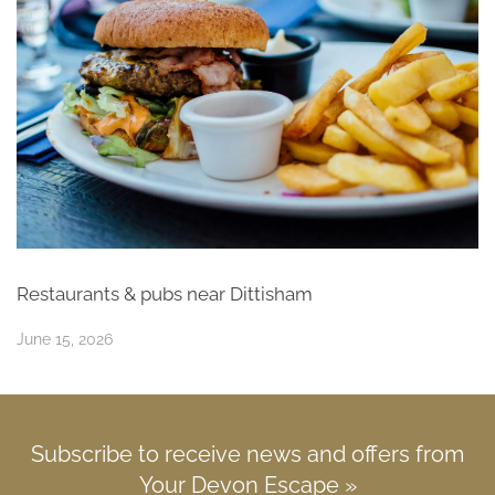
Restaurants & pubs near Dittisham
June 15, 2026
Subscribe to receive news and offers from
Your Devon Escape »