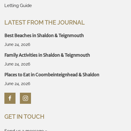
Letting Guide
LATEST FROM THE JOURNAL
Best Beaches in Shaldon & Teignmouth
June 24, 2026
Family Activities in Shaldon & Teignmouth
June 24, 2026
Places to Eat in Coombeinteignhead & Shaldon
June 24, 2026
GET IN TOUCH
Send us a message »