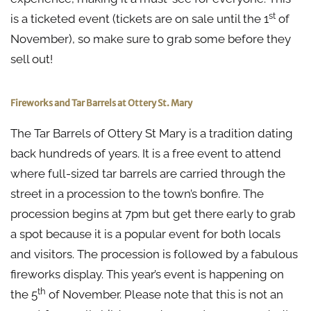
st
is a ticketed event (tickets are on sale until the 1
of
November), so make sure to grab some before they
sell out!
Fireworks and Tar Barrels at Ottery St. Mary
The Tar Barrels of Ottery St Mary is a tradition dating
back hundreds of years. It is a free event to attend
where full-sized tar barrels are carried through the
street in a procession to the town’s bonfire. The
procession begins at 7pm but get there early to grab
a spot because it is a popular event for both locals
and visitors. The procession is followed by a fabulous
fireworks display. This year’s event is happening on
th
the 5
of November. Please note that this is not an