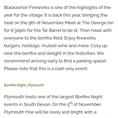
Blackawton Fireworks is one of the highlights of the
year for the village. It is back this year, bringing the
heat on the 9th of November. Meet at The George Inn
for 6:30pm for the Tar Barrel to be lit. Then head with
everyone to the bonfire field. Enjoy fireworks,
burgers, hotdogs, mulled wine and more. Cosy up
near the bonfire and delight in the festivities. We
recommend arriving early to find a parking space!
Please note that this is a cash only event.
Bonfire Night, Plymouth
Plymouth hosts one of the largest Bonfire Night
th
events in South Devon. On the 5
of November,
Plymouth Hoe will be lively and bright with a