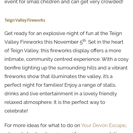
event for small children and can get very crowded!
Teign Valley Fireworks
Get ready for an explosive night of fun at the Teign
th
Valley Fireworks this November 5
. Set in the heart
of Teign Valley, this fireworks display offers a more
intimate, community centred experience. With a cosy
bonfire lighting up the surrounding hills and a vibrant
fireworks show that illuminates the valley, it’s a
perfect night for families! Enjoy a range of stalls,
drinks and live entertainment in a lovely friendly
relaxed atmosphere. It is the perfect way to
celebrate!
For more ideas for what to do on
Your Devon Escape
,