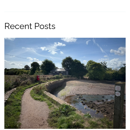
Recent Posts