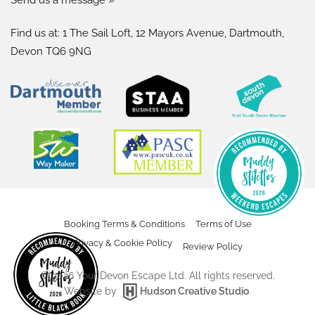
Find us at: 1 The Sail Loft, 12 Mayors Avenue, Dartmouth,
Devon TQ6 9NG
Booking Terms & Conditions
Terms of Use
Privacy & Cookie Policy
Review Policy
©
2026
Your Devon Escape Ltd. All rights reserved.
Website by
Hudson Creative Studio
.