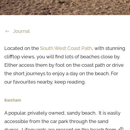
Journal
Located on the
South West Coast Path
, with stunning
clifftop views, you will find lots of beaches close by.
Either access them by foot on the coast path or drive
the short journeys to enjoy a day on the beach. For
our favourites nearby, keep reading.
Bantham
A popular, privately owned, sandy beach. It is easily
accessible from the car park through the sand
th
dunes. Lifeguards are present on the beach from 4