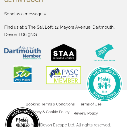
Send us a message »
Find us at: 1 The Sail Loft, 12 Mayors Avenue, Dartmouth,
Devon TQ6 9NG
Booking Terms & Conditions
Terms of Use
Privacy & Cookie Policy
Review Policy
©
2026
Your Devon Escape Ltd. All rights reserved.