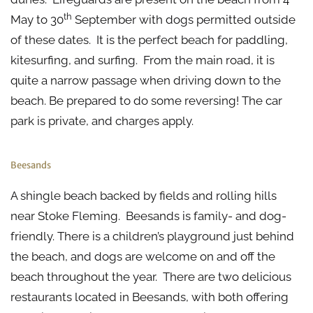
th
May to 30
September with dogs permitted outside
of these dates. It is the perfect beach for paddling,
kitesurfing, and surfing. From the main road, it is
quite a narrow passage when driving down to the
beach. Be prepared to do some reversing! The car
park is private, and charges apply.
Beesands
A shingle beach backed by fields and rolling hills
near Stoke Fleming. Beesands is family- and dog-
friendly. There is a children’s playground just behind
the beach, and dogs are welcome on and off the
beach throughout the year. There are two delicious
restaurants located in Beesands, with both offering