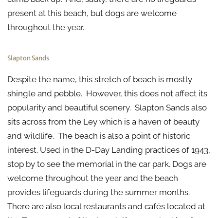
present at this beach, but dogs are welcome
throughout the year.
Slapton Sands
Despite the name, this stretch of beach is mostly
shingle and pebble. However, this does not affect its
popularity and beautiful scenery. Slapton Sands also
sits across from the Ley which is a haven of beauty
and wildlife. The beach is also a point of historic
interest. Used in the D-Day Landing practices of 1943,
stop by to see the memorial in the car park. Dogs are
welcome throughout the year and the beach
provides lifeguards during the summer months.
There are also local restaurants and cafés located at