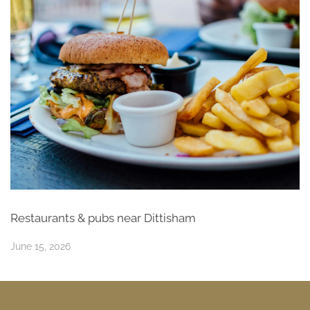
Restaurants & pubs near Dittisham
June 15, 2026