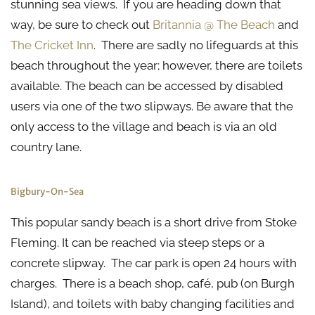
stunning sea views. If you are heading down that
way, be sure to check out
Britannia @ The Beach
and
The Cricket Inn
. There are sadly no lifeguards at this
beach throughout the year; however, there are toilets
available. The beach can be accessed by disabled
users via one of the two slipways. Be aware that the
only access to the village and beach is via an old
country lane.
Bigbury-On-Sea
This popular sandy beach is a short drive from Stoke
Fleming. It can be reached via steep steps or a
concrete slipway. The car park is open 24 hours with
charges. There is a beach shop, café, pub (on Burgh
Island), and toilets with baby changing facilities and