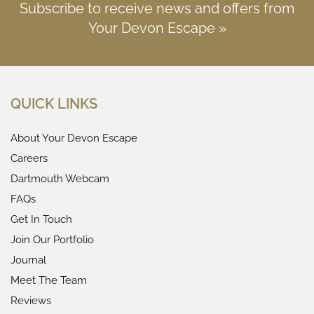
Subscribe to receive news and offers from
Your Devon Escape »
QUICK LINKS
About Your Devon Escape
Careers
Dartmouth Webcam
FAQs
Get In Touch
Join Our Portfolio
Journal
Meet The Team
Reviews