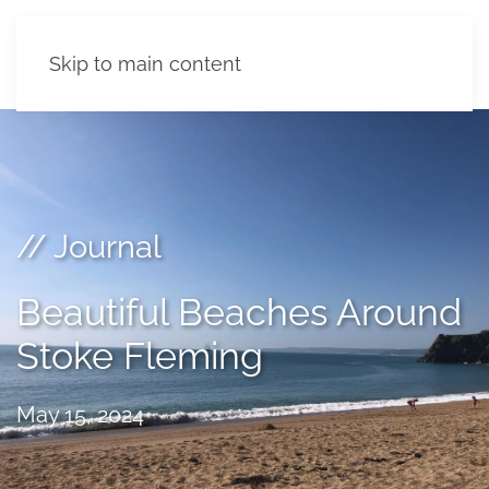
Skip to main content
// Journal
Beautiful Beaches Around
Stoke Fleming
May 15, 2024