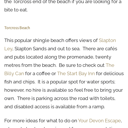
the Torcross end of the beach if you are looking for a
bite to eat.
Torcross Beach
This popular shingle beach offers views of
Slapton
Ley
, Slapton Sands and out to sea. There are cafés
and pubs located along the promenade, twenty
metres from the beach. Be sure to check out
The
Billy Can
for a coffee or
The Start Bay Inn
for delicious
fish and chips. It is a popular spot for water sports;
however, no hire is available so feel free to bring your
own. There is parking across the road with toilets,
and disabled access is available from a ramp.
For more ideas for what to do on
Your Devon Escape
,