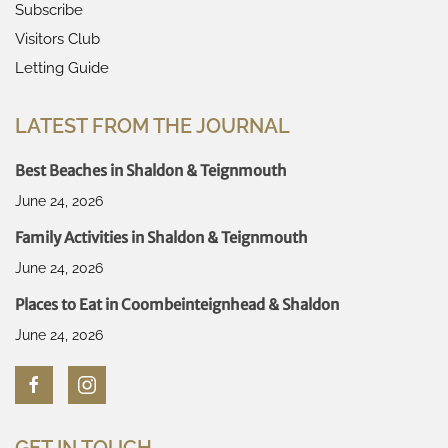
Subscribe
Visitors Club
Letting Guide
LATEST FROM THE JOURNAL
Best Beaches in Shaldon & Teignmouth
June 24, 2026
Family Activities in Shaldon & Teignmouth
June 24, 2026
Places to Eat in Coombeinteignhead & Shaldon
June 24, 2026
GET IN TOUCH