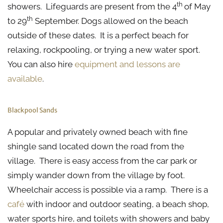
th
showers. Lifeguards are present from the 4
of May
th
to 29
September. Dogs allowed on the beach
outside of these dates. It is a perfect beach for
relaxing, rockpooling, or trying a new water sport.
You can also hire
equipment and lessons are
available
.
Blackpool Sands
A popular and privately owned beach with fine
shingle sand located down the road from the
village. There is easy access from the car park or
simply wander down from the village by foot.
Wheelchair access is possible via a ramp. There is a
café
with indoor and outdoor seating, a beach shop,
water sports hire, and toilets with showers and baby