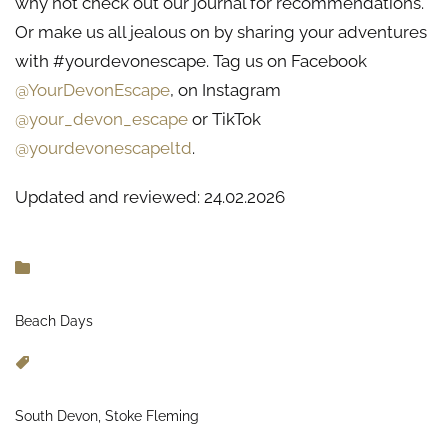
why not check out our journal for recommendations.
Or make us all jealous on by sharing your adventures
with #yourdevonescape. Tag us on Facebook
@YourDevonEscape
, on Instagram
@your_devon_escape
or TikTok
@yourdevonescapeltd
.
Updated and reviewed: 24.02.2026
Beach Days
South Devon, Stoke Fleming