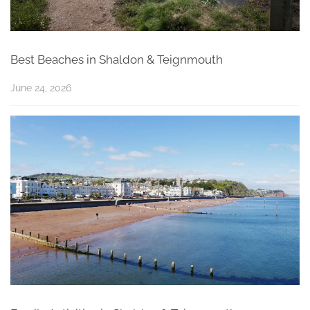
Best Beaches in Shaldon & Teignmouth
June 24, 2026