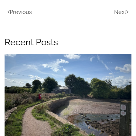
Previous
Next
Recent Posts