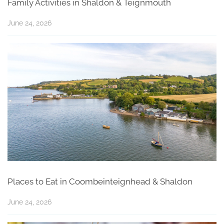
Family Activities in Shaldon & Teignmouth
June 24, 2026
Places to Eat in Coombeinteignhead & Shaldon
June 24, 2026