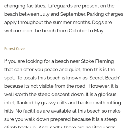
changing facilities. Lifeguards are present on the
beach between July and September. Parking charges
apply throughout the summer months. Dogs are
welcome on the beach from October to May.
Forest Cove
If you are looking for a beach near Stoke Fleming
that can offer you peace and quiet, then this is the
spot. To locals this beach is known as ‘Secret Beach’
because its not visible from the road. However, it is
well worth the steep descent down. It is a glorious
inlet, flanked by grassy cliffs and backed with rolling
hills. No facilities are available at this beach so make
sure you walk down prepared because it is a steep
climb back up! And, sadly, there are no lifeguards