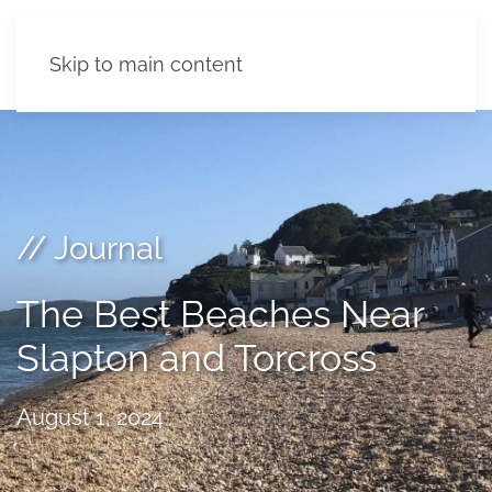
Skip to main content
// Journal
The Best Beaches Near
Slapton and Torcross
August 1, 2024