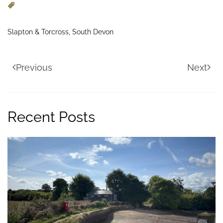
Slapton & Torcross, South Devon
Previous
Next
Recent Posts