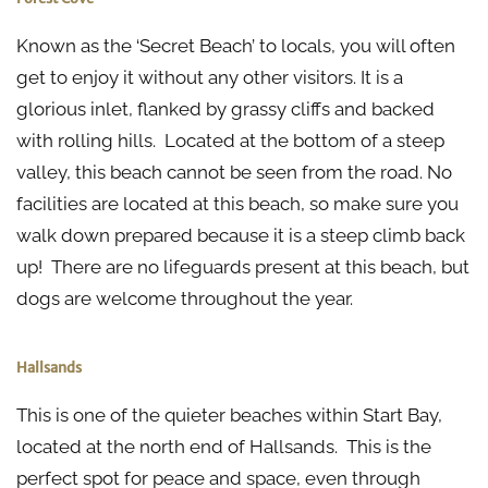
Known as the ‘Secret Beach’ to locals, you will often
get to enjoy it without any other visitors. It is a
glorious inlet, flanked by grassy cliffs and backed
with rolling hills. Located at the bottom of a steep
valley, this beach cannot be seen from the road. No
facilities are located at this beach, so make sure you
walk down prepared because it is a steep climb back
up! There are no lifeguards present at this beach, but
dogs are welcome throughout the year.
Hallsands
This is one of the quieter beaches within Start Bay,
located at the north end of Hallsands. This is the
perfect spot for peace and space, even through