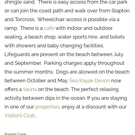
shingle sand. There is easy access from the car park
or can join the coast path and walk over from Slapton
and Torcross. Wheelchair access is possible via a
ramp. There is a
café
with indoor and outdoor
seating, a beach shop, water sports hire, and toilets
with showers and baby changing facilities.
Lifeguards are present on the beach between July
and September. Parking charges apply throughout
the summer months. Dogs are allowed on the beach
between October and May.
Sea Kayak Devon
now
offers a
sauna
on the beach. The perfect relaxing
activity between dips in the ocean. If you are staying
in one of our
properties
, enjoy at a discount with our
Visitor’s Club
.
Forest Cove