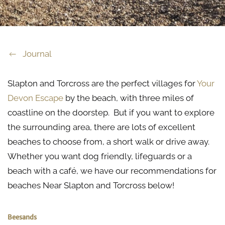
Journal
Slapton and Torcross are the perfect villages for
Your
Devon Escape
by the beach, with three miles of
coastline on the doorstep. But if you want to explore
the surrounding area, there are lots of excellent
beaches to choose from, a short walk or drive away.
Whether you want dog friendly, lifeguards or a
beach with a café, we have our recommendations for
beaches Near Slapton and Torcross below!
Beesands