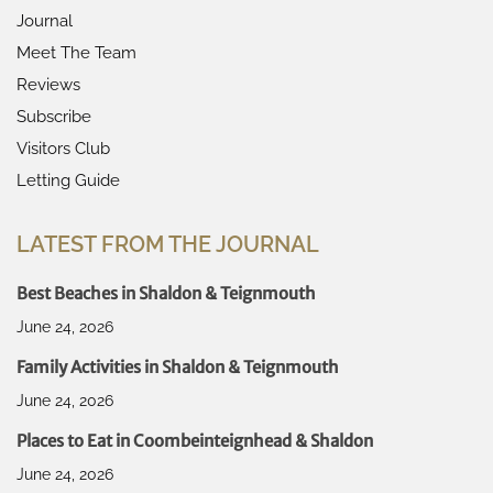
Journal
Meet The Team
Reviews
Subscribe
Visitors Club
Letting Guide
LATEST FROM THE JOURNAL
Best Beaches in Shaldon & Teignmouth
June 24, 2026
Family Activities in Shaldon & Teignmouth
June 24, 2026
Places to Eat in Coombeinteignhead & Shaldon
June 24, 2026