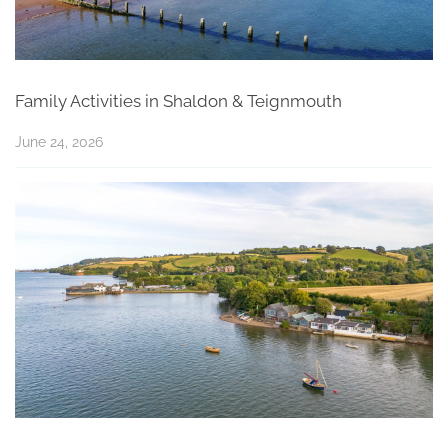
Family Activities in Shaldon & Teignmouth
June 24, 2026