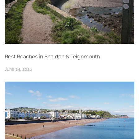
Best Beaches in Shaldon & Teignmouth
June 24, 2026