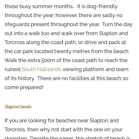
those busy summer months. It is dog-friendly
throughout the year; however, there are sadly no
lifeguards present throughout the year. Turn the day
out into a walk too and walk over from Slapton and
Torcross along the coast path, or drive and pack at
the car park located twenty metres from the beach.
Walk the extra 500m of the coast path to reach the
ruined
South Hallsands
viewing platform and learn
of its history. There are no facilities at this beach so
come prepared!
Slapton Sands
If you are looking for beaches near Slapton and
Torcross, then why not start with the one on your
doorstep. Despite the name, this stretch of beach is