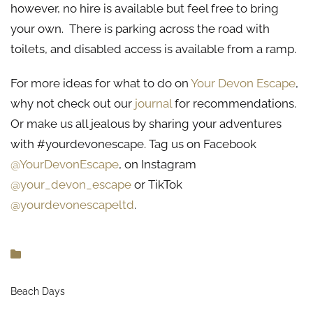
however, no hire is available but feel free to bring
your own. There is parking across the road with
toilets, and disabled access is available from a ramp.
For more ideas for what to do on
Your Devon Escape
,
why not check out our
journal
for recommendations.
Or make us all jealous by sharing your adventures
with #yourdevonescape. Tag us on Facebook
@YourDevonEscape
, on Instagram
@your_devon_escape
or TikTok
@yourdevonescapeltd
.
Beach Days