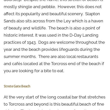
mostly shingle and pebble. However, this does not
affect its popularity and beautiful scenery. Slapton
Sands also sits across from the Ley which is a haven
of beauty and wildlife. The beach is also a point of
historic interest. It was used in the D-Day Landing
practices of 1943. Dogs are welcome throughout the
year and the beach provides lifeguards during the
summer months. There are also local restaurants
and cafés located at the Torcross end of the beach if
you are looking for a bite to eat.
Strete Gate Beach
At the very start of the long coastal bar that stretches
to Torcross and beyond is this beautiful beach of fine