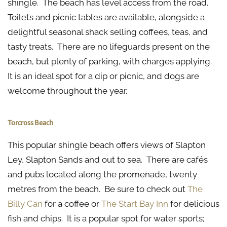
shingle. The beach has level access from the road.
Toilets and picnic tables are available, alongside a
delightful seasonal shack selling coffees, teas, and
tasty treats. There are no lifeguards present on the
beach, but plenty of parking, with charges applying.
It is an ideal spot for a dip or picnic, and dogs are
welcome throughout the year.
Torcross Beach
This popular shingle beach offers views of Slapton
Ley, Slapton Sands and out to sea. There are cafés
and pubs located along the promenade, twenty
metres from the beach. Be sure to check out
The
Billy Can
for a coffee or
The Start Bay Inn
for delicious
fish and chips. It is a popular spot for water sports;