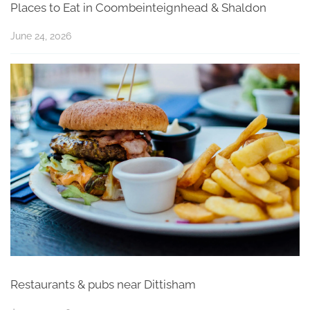
Places to Eat in Coombeinteignhead & Shaldon
June 24, 2026
Restaurants & pubs near Dittisham