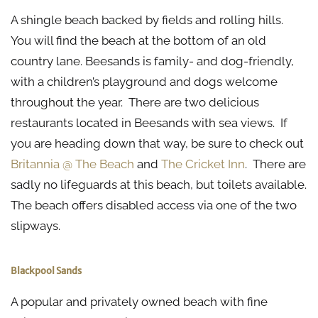
A shingle beach backed by fields and rolling hills.
You will find the beach at the bottom of an old
country lane. Beesands is family- and dog-friendly,
with a children’s playground and dogs welcome
throughout the year. There are two delicious
restaurants located in Beesands with sea views. If
you are heading down that way, be sure to check out
Britannia @ The Beach
and
The Cricket Inn
. There are
sadly no lifeguards at this beach, but toilets available.
The beach offers disabled access via one of the two
slipways.
Blackpool Sands
A popular and privately owned beach with fine