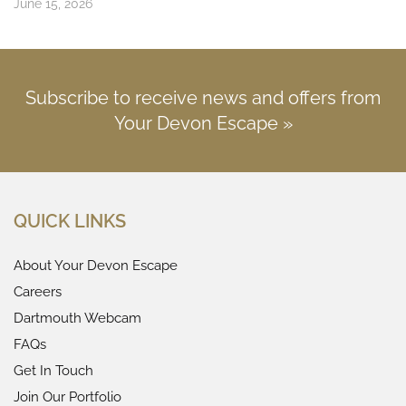
June 15, 2026
Subscribe to receive news and offers from
Your Devon Escape »
QUICK LINKS
About Your Devon Escape
Careers
Dartmouth Webcam
FAQs
Get In Touch
Join Our Portfolio