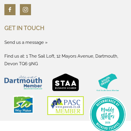
GET IN TOUCH
Send us a message »
Find us at: 1 The Sail Loft, 12 Mayors Avenue, Dartmouth,
Devon TQ6 9NG