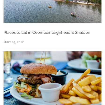
Places to Eat in Coombeinteignhead & Shaldon
June 24, 2026