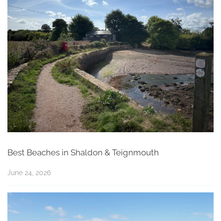
Best Beaches in Shaldon & Teignmouth
June 24, 2026