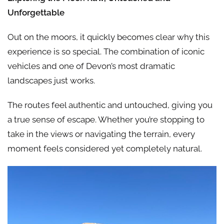
Unforgettable
Out on the moors, it quickly becomes clear why this
experience is so special. The combination of iconic
vehicles and one of Devon’s most dramatic
landscapes just works.
The routes feel authentic and untouched, giving you
a true sense of escape. Whether you’re stopping to
take in the views or navigating the terrain, every
moment feels considered yet completely natural.