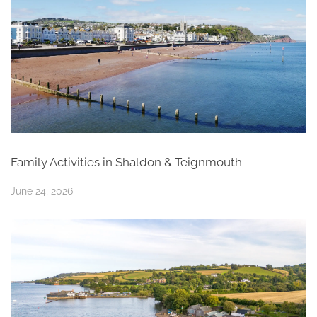
Family Activities in Shaldon & Teignmouth
June 24, 2026