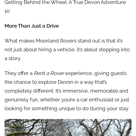
Getting Behind the Wheel: A True Devon Adventure
10
More Than Just a Drive
What makes Moorland Rovers stand out is that it’s
not just about hiring a vehicle, it’s about stepping into
a story.
They offer a
Rent a Rover
experience, giving guests
the chance to explore Devon in a way that’s
completely different. It’s immersive, memorable and
genuinely fun, whether you’re a car enthusiast or just
looking for something unique to do during your stay.