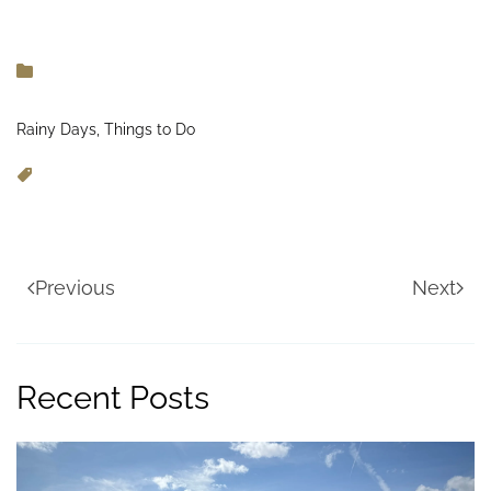
Rainy Days, Things to Do
Previous
Next
Recent Posts