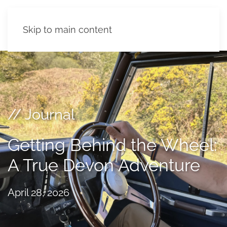
Skip to main content
// Journal
Getting Behind the Wheel:
A True Devon Adventure
April 28, 2026