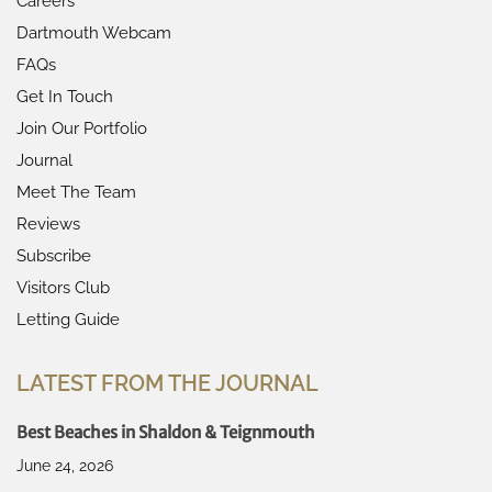
Careers
Dartmouth Webcam
FAQs
Get In Touch
Join Our Portfolio
Journal
Meet The Team
Reviews
Subscribe
Visitors Club
Letting Guide
LATEST FROM THE JOURNAL
Best Beaches in Shaldon & Teignmouth
June 24, 2026