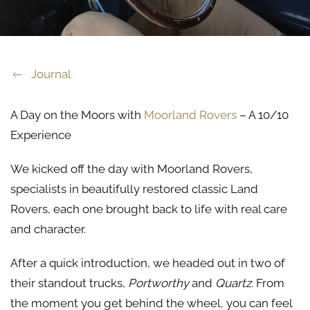
Journal
A Day on the Moors with
Moorland Rovers
– A 10/10
Experience
We kicked off the day with Moorland Rovers,
specialists in beautifully restored classic Land
Rovers, each one brought back to life with real care
and character.
After a quick introduction, we headed out in two of
their standout trucks,
Portworthy
and
Quartz
. From
the moment you get behind the wheel, you can feel