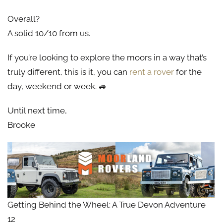
Overall?
A solid 10/10 from us.
If you’re looking to explore the moors in a way that’s
truly different, this is it, you can
rent a rover
for the
day, weekend or week. 🚙
Until next time,
Brooke
Getting Behind the Wheel: A True Devon Adventure
12