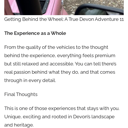
Getting Behind the Wheel: A True Devon Adventure 11
The Experience as a Whole
From the quality of the vehicles to the thought
behind the experience, everything feels premium
but still relaxed and accessible. You can tell there’s
real passion behind what they do, and that comes
through in every detail.
Final Thoughts
This is one of those experiences that stays with you.
Unique, exciting and rooted in Devon’s landscape
and heritage.