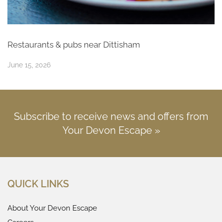
Restaurants & pubs near Dittisham
June 15, 2026
Subscribe to receive news and offers from
Your Devon Escape »
QUICK LINKS
About Your Devon Escape