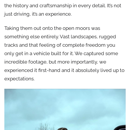
the history and craftsmanship in every detail. It’s not
just driving, it’s an experience.
Taking them out onto the open moors was
something else entirely. Vast landscapes, rugged
tracks and that feeling of complete freedom you
only get in a vehicle built for it. We captured some
incredible footage, but more importantly, we
experienced it first-hand and it absolutely lived up to
expectations.