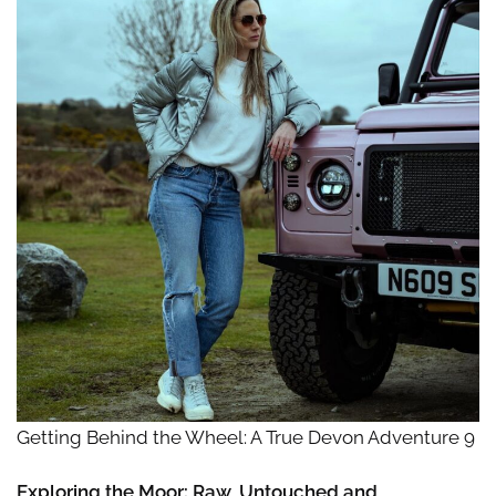
Getting Behind the Wheel: A True Devon Adventure 9
Exploring the Moor: Raw, Untouched and