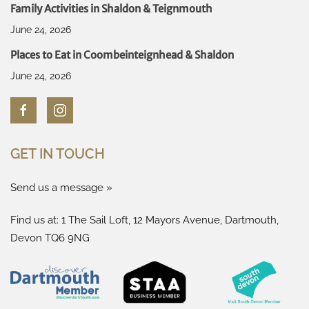
Family Activities in Shaldon & Teignmouth
June 24, 2026
Places to Eat in Coombeinteignhead & Shaldon
June 24, 2026
GET IN TOUCH
Send us a message »
Find us at: 1 The Sail Loft, 12 Mayors Avenue, Dartmouth,
Devon TQ6 9NG